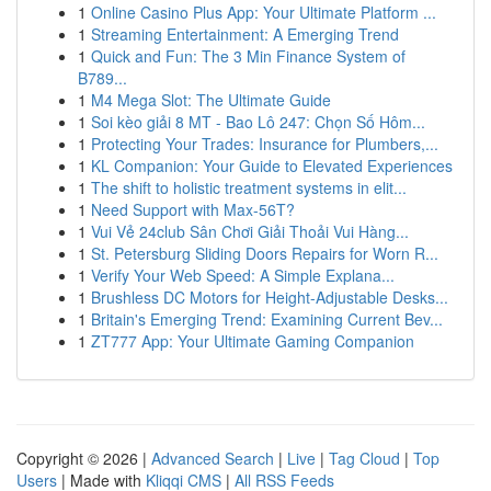
1
Online Casino Plus App: Your Ultimate Platform ...
1
Streaming Entertainment: A Emerging Trend
1
Quick and Fun: The 3 Min Finance System of
B789...
1
M4 Mega Slot: The Ultimate Guide
1
Soi kèo giải 8 MT - Bao Lô 247: Chọn Số Hôm...
1
Protecting Your Trades: Insurance for Plumbers,...
1
KL Companion: Your Guide to Elevated Experiences
1
The shift to holistic treatment systems in elit...
1
Need Support with Max-56T?
1
Vui Vẻ 24club Sân Chơi Giải Thoải Vui Hàng...
1
St. Petersburg Sliding Doors Repairs for Worn R...
1
Verify Your Web Speed: A Simple Explana...
1
Brushless DC Motors for Height-Adjustable Desks...
1
Britain's Emerging Trend: Examining Current Bev...
1
ZT777 App: Your Ultimate Gaming Companion
Copyright © 2026 |
Advanced Search
|
Live
|
Tag Cloud
|
Top
Users
| Made with
Kliqqi CMS
|
All RSS Feeds