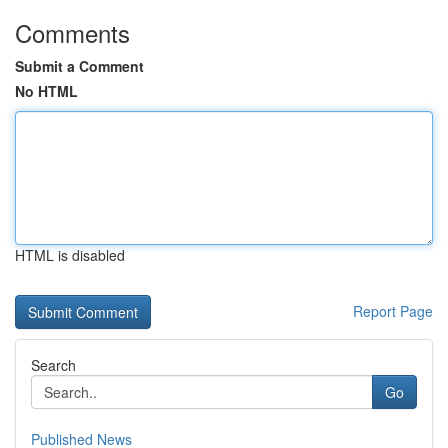
Comments
Submit a Comment
No HTML
HTML is disabled
Report Page
Search
Go
Published News