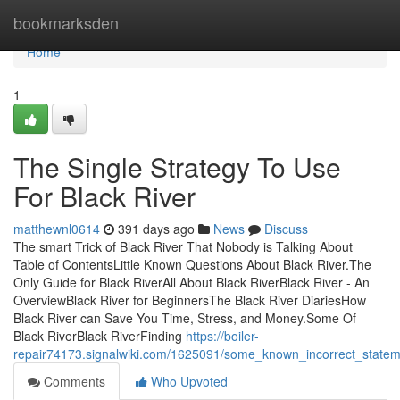
Home
bookmarksden
Home
1
The Single Strategy To Use
For Black River
matthewnl0614
391 days ago
News
Discuss
The smart Trick of Black River That Nobody is Talking About
Table of ContentsLittle Known Questions About Black River.The
Only Guide for Black RiverAll About Black RiverBlack River - An
OverviewBlack River for BeginnersThe Black River DiariesHow
Black River can Save You Time, Stress, and Money.Some Of
Black RiverBlack RiverFinding
https://boiler-
repair74173.signalwiki.com/1625091/some_known_incorrect_statem
Comments
Who Upvoted