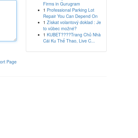
Firms in Gurugram
1
Professional Parking Lot
Repair You Can Depend On
1
Získat volantový doklad : Je
to vůbec možné?
1
KUBET????️Trang Chủ Nhà
Cái Ku Thể Thao, Live C...
ort Page