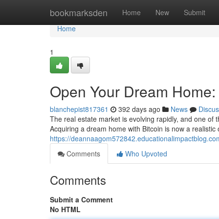
Home
bookmarksden
Home
New
Submit
Home
1
Open Your Dream Home: c
blanchepist817361
392 days ago
News
Discus
The real estate market is evolving rapidly, and one of 
Acquiring a dream home with Bitcoin is now a realistic
https://deannaagom572842.educationalimpactblog.com
Comments
Who Upvoted
Comments
Submit a Comment
No HTML