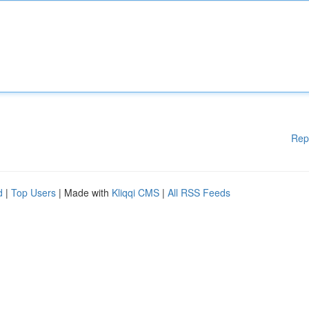
Rep
d
|
Top Users
| Made with
Kliqqi CMS
|
All RSS Feeds