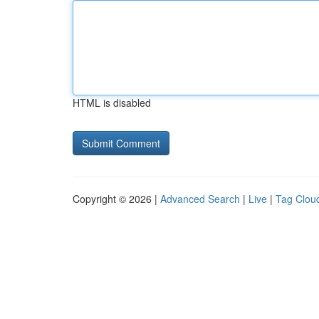
HTML is disabled
Copyright © 2026 |
Advanced Search
|
Live
|
Tag Clou