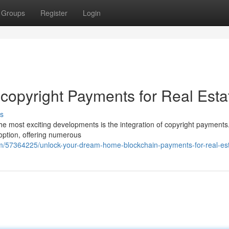
Groups
Register
Login
opyright Payments for Real Esta
s
the most exciting developments is the integration of copyright payments
 option, offering numerous
/57364225/unlock-your-dream-home-blockchain-payments-for-real-es