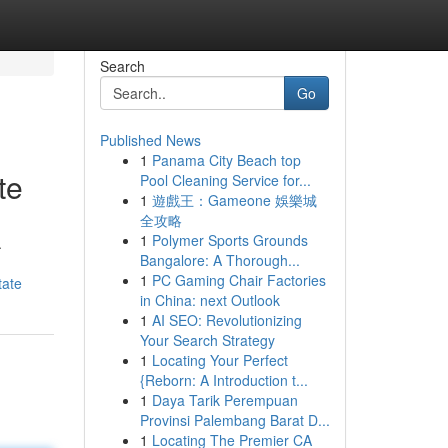
Search
Go
Published News
1
Panama City Beach top
te
Pool Cleaning Service for...
1
遊戲王：Gameone 娛樂城
全攻略
1
Polymer Sports Grounds
.
Bangalore: A Thorough...
1
PC Gaming Chair Factories
tate
in China: next Outlook
1
AI SEO: Revolutionizing
Your Search Strategy
1
Locating Your Perfect
{Reborn: A Introduction t...
1
Daya Tarik Perempuan
Provinsi Palembang Barat D...
1
Locating The Premier CA