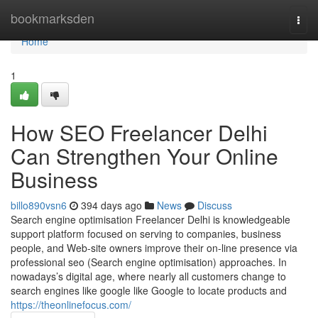
Home
bookmarksden
Togg
navi
Home
1
How SEO Freelancer Delhi
Can Strengthen Your Online
Business
billo890vsn6
394 days ago
News
Discuss
Search engine optimisation Freelancer Delhi is knowledgeable
support platform focused on serving to companies, business
people, and Web-site owners improve their on-line presence via
professional seo (Search engine optimisation) approaches. In
nowadays’s digital age, where nearly all customers change to
search engines like google like Google to locate products and
https://theonlinefocus.com/