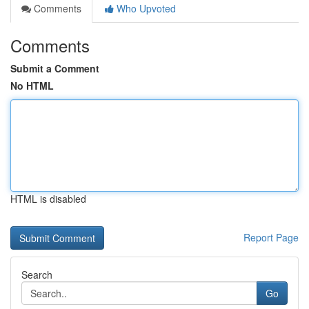
Comments
Who Upvoted
Comments
Submit a Comment
No HTML
HTML is disabled
Report Page
Search
Go