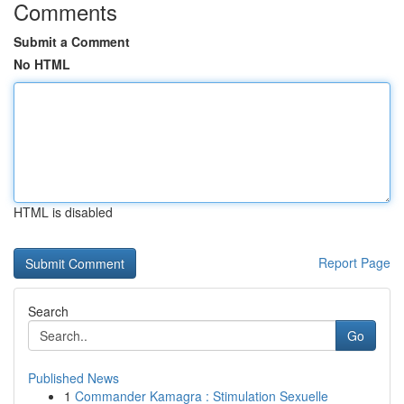
Comments
Submit a Comment
No HTML
HTML is disabled
Report Page
Search
Go
Published News
1
Commander Kamagra : Stimulation Sexuelle