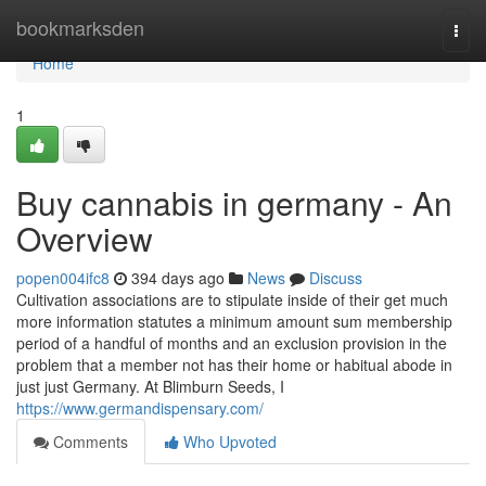
Home
bookmarksden
Togg
navi
Home
1
Buy cannabis in germany - An
Overview
popen004ifc8
394 days ago
News
Discuss
Cultivation associations are to stipulate inside of their get much
more information statutes a minimum amount sum membership
period of a handful of months and an exclusion provision in the
problem that a member not has their home or habitual abode in
just just Germany. At Blimburn Seeds, I
https://www.germandispensary.com/
Comments
Who Upvoted