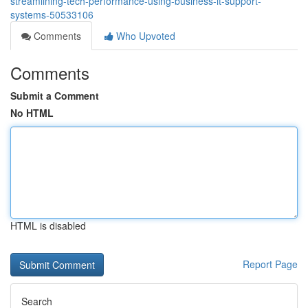
streamlining-tech-performance-using-business-it-support-
systems-50533106
Comments
Who Upvoted
Comments
Submit a Comment
No HTML
HTML is disabled
Report Page
Search