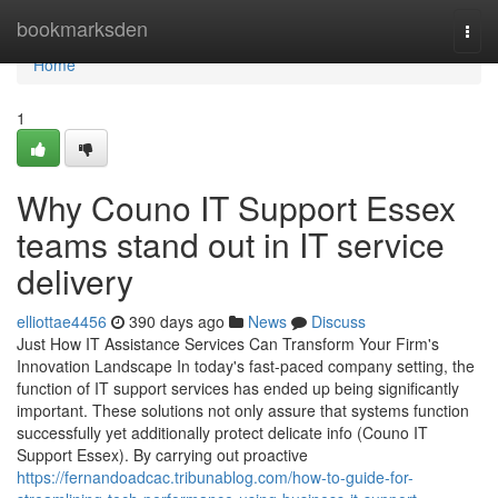
Home
bookmarksden
Togg
navi
Home
1
Why Couno IT Support Essex
teams stand out in IT service
delivery
elliottae4456
390 days ago
News
Discuss
Just How IT Assistance Services Can Transform Your Firm's
Innovation Landscape In today's fast-paced company setting, the
function of IT support services has ended up being significantly
important. These solutions not only assure that systems function
successfully yet additionally protect delicate info (Couno IT
Support Essex). By carrying out proactive
https://fernandoadcac.tribunablog.com/how-to-guide-for-