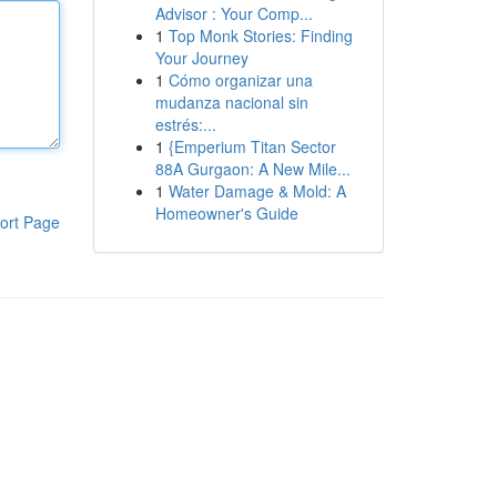
Advisor : Your Comp...
1
Top Monk Stories: Finding
Your Journey
1
Cómo organizar una
mudanza nacional sin
estrés:...
1
{Emperium Titan Sector
88A Gurgaon: A New Mile...
1
Water Damage & Mold: A
Homeowner's Guide
ort Page