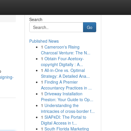
Search
Go
Published News
1
Cameroon's Rising
Charcoal Venture: The N...
1
Obtain Four-Acetoxy-
copyright Digitally : A...
1
All-in-One vs. Optimal
b
Strategy: A Detailed Ana...
signing-
1
Finding A Premier
Accountancy Practices in ...
1
Driveway Installation
Preston: Your Guide to Op...
1
Understanding the
intricacies of cross-border f...
1
SIAP4DI: The Portal to
Digital Access in t...
1
South Florida Marketing