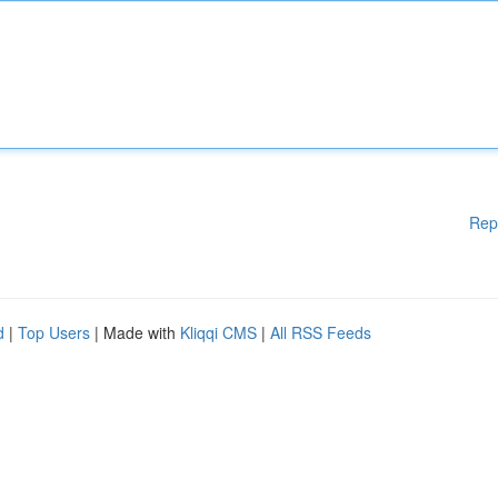
Rep
d
|
Top Users
| Made with
Kliqqi CMS
|
All RSS Feeds