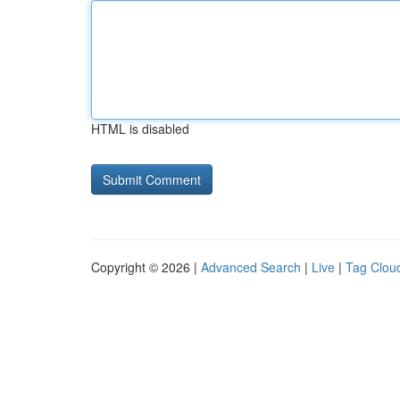
HTML is disabled
Copyright © 2026 |
Advanced Search
|
Live
|
Tag Clou