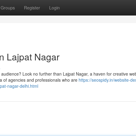
Groups
Register
Login
n Lajpat Nagar
s
r audience? Look no further than Lajpat Nagar, a haven for creative we
ra of agencies and professionals who are
https://seospidy.in/website-de
pat-nagar-delhi.html