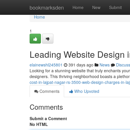
Home
bookmarksden
Home
New
Submit
Home
1
Leading Website Design i
elainewshl245801
391 days ago
News
Discus
Looking for a stunning website that truly enchants you
designers. This thriving neighborhood boasts a pletho
cost-in-lajpat-nagar-rs-3500-web-design-charges-in-laj
Comments
Who Upvoted
Comments
Submit a Comment
No HTML