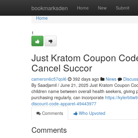
Home
bookmarksden
Home
New
Submit
Home
1
Just Kratom Coupon Code
Cancel Succor
cameron6c57qol6
392 days ago
News
Discus
By Saadjamil / June 21, 2025 Just Kratom Coupon Cod
children name between overall health seekers, giving p
purchasing regularly, can incorporate
https://kylerbti
discount-code-apparel-49443977
Comments
Who Upvoted
Comments