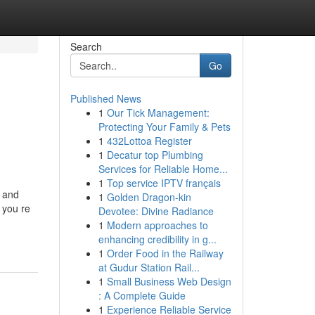
Search
Go
Published News
1
Our Tick Management:
Protecting Your Family & Pets
1
432Lottoa Register
1
Decatur top Plumbing
Services for Reliable Home...
1
Top service IPTV français
e and
1
Golden Dragon-kin
 you re
Devotee: Divine Radiance
1
Modern approaches to
enhancing credibility in g...
1
Order Food in the Railway
at Gudur Station Rail...
1
Small Business Web Design
: A Complete Guide
1
Experience Reliable Service