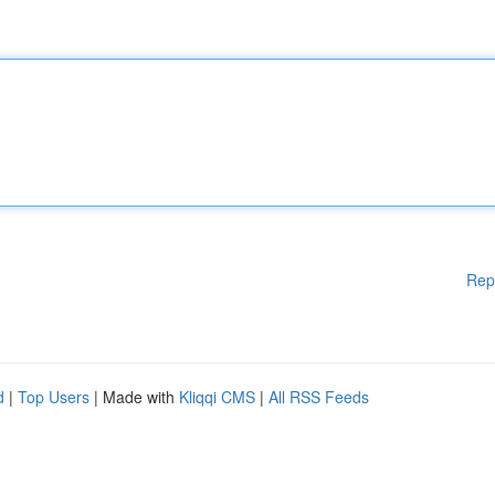
Rep
d
|
Top Users
| Made with
Kliqqi CMS
|
All RSS Feeds