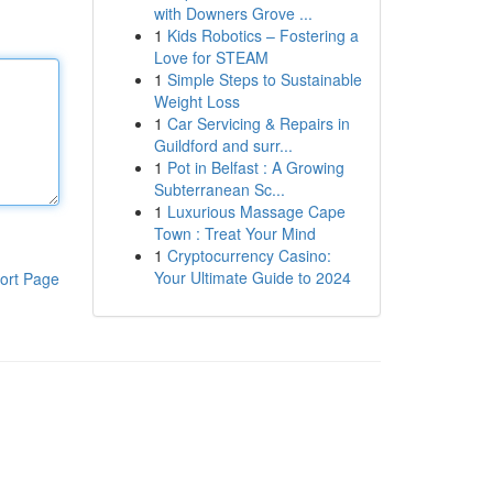
with Downers Grove ...
1
Kids Robotics – Fostering a
Love for STEAM
1
Simple Steps to Sustainable
Weight Loss
1
Car Servicing & Repairs in
Guildford and surr...
1
Pot in Belfast : A Growing
Subterranean Sc...
1
Luxurious Massage Cape
Town : Treat Your Mind
1
Cryptocurrency Casino:
Your Ultimate Guide to 2024
ort Page