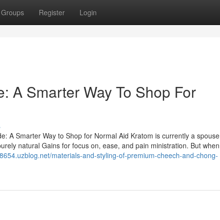
Groups
Register
Login
: A Smarter Way To Shop For
s
e: A Smarter Way to Shop for Normal Aid Kratom is currently a spous
urely natural Gains for focus on, ease, and pain ministration. But when
w98654.uzblog.net/materials-and-styling-of-premium-cheech-and-chong-