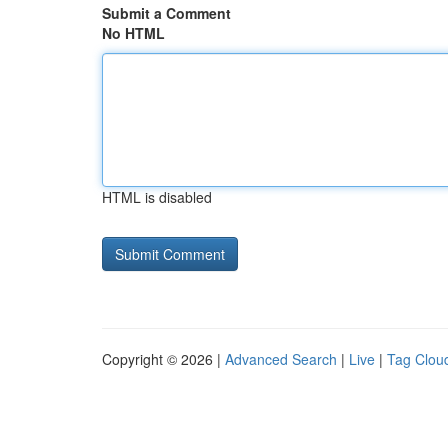
Submit a Comment
No HTML
HTML is disabled
Copyright © 2026 |
Advanced Search
|
Live
|
Tag Clou