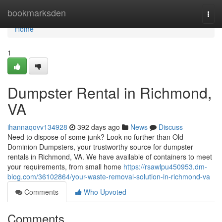
Home
bookmarksden
Togg
navi
Home
1
Dumpster Rental in Richmond,
VA
ihannaqovv134928
392 days ago
News
Discuss
Need to dispose of some junk? Look no further than Old
Dominion Dumpsters, your trustworthy source for dumpster
rentals in Richmond, VA. We have available of containers to meet
your requirements, from small home
https://rsawlpu450953.dm-
blog.com/36102864/your-waste-removal-solution-in-richmond-va
Comments
Who Upvoted
Comments