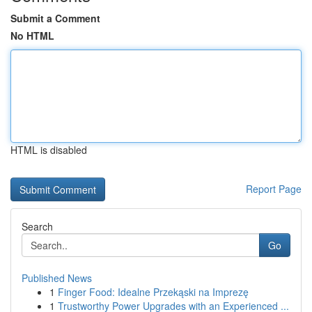
Submit a Comment
No HTML
HTML is disabled
Report Page
Search
Go
Published News
1
Finger Food: Idealne Przekąski na Imprezę
1
Trustworthy Power Upgrades with an Experienced ...