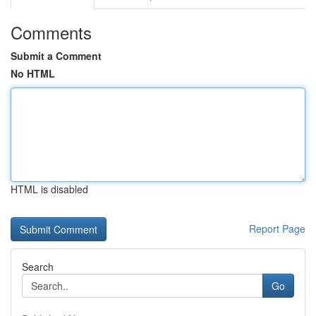
Comments
Submit a Comment
No HTML
HTML is disabled
Report Page
Search
Go