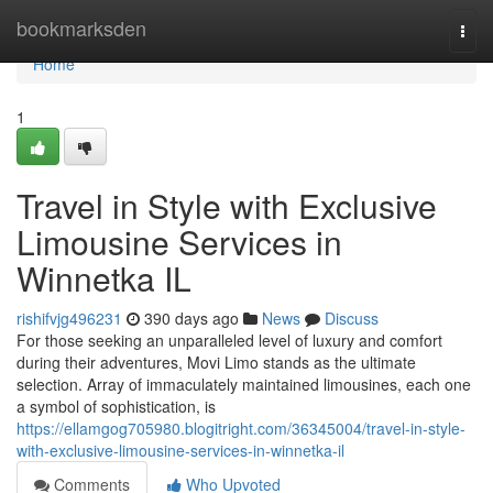
Home
bookmarksden
Togg
navi
Home
1
Travel in Style with Exclusive
Limousine Services in
Winnetka IL
rishifvjg496231
390 days ago
News
Discuss
For those seeking an unparalleled level of luxury and comfort
during their adventures, Movi Limo stands as the ultimate
selection. Array of immaculately maintained limousines, each one
a symbol of sophistication, is
https://ellamgog705980.blogitright.com/36345004/travel-in-style-
with-exclusive-limousine-services-in-winnetka-il
Comments
Who Upvoted