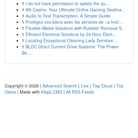
1
I do not have permission to satisfy the qu...
1
88i Casino: Your Ultimate Online Gaming Destina...
1
Audio to Text Transcription: A Simple Guide
1
Protégez vos biens avec les services de <a href...
1
Flexible Waste Solutions with Rubbish Removal S...
1
Efficient Electrical Solutions by 24 Hour Elect...
1
Locating Exceptional Cleaning Lady Services ...
1
BLDC Direct Current Drive Systems: The Power
Be...
Copyright © 2026 |
Advanced Search
|
Live
|
Tag Cloud
|
Top
Users
| Made with
Kliqqi CMS
|
All RSS Feeds