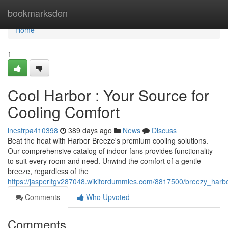
Home
bookmarksden
Home
1
Cool Harbor : Your Source for
Cooling Comfort
inesfrpa410398
389 days ago
News
Discuss
Beat the heat with Harbor Breeze's premium cooling solutions.
Our comprehensive catalog of indoor fans provides functionality
to suit every room and need. Unwind the comfort of a gentle
breeze, regardless of the
https://jasperltgv287048.wikifordummies.com/8817500/breezy_harb
Comments
Who Upvoted
Comments