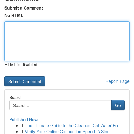
Submit a Comment
No HTML
HTML is disabled
Report Page
Search
Go
Published News
1
The Ultimate Guide to the Cleanest Cat Water Fo...
1
Verify Your Online Connection Speed: A Sim...