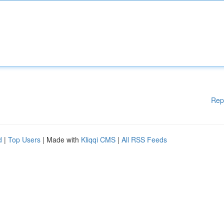
Rep
d
|
Top Users
| Made with
Kliqqi CMS
|
All RSS Feeds