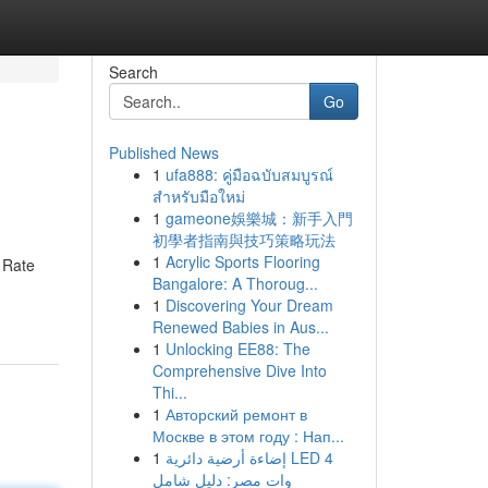
Search
Go
Published News
1
ufa888: คู่มือฉบับสมบูรณ์
สำหรับมือใหม่
1
gameone娛樂城：新手入門
初學者指南與技巧策略玩法
1
Acrylic Sports Flooring
k Rate
Bangalore: A Thoroug...
1
Discovering Your Dream
Renewed Babies in Aus...
1
Unlocking EE88: The
Comprehensive Dive Into
Thi...
1
Авторский ремонт в
Москве в этом году : Нап...
1
إضاءة أرضية دائرية LED 4
وات مصر: دليل شامل