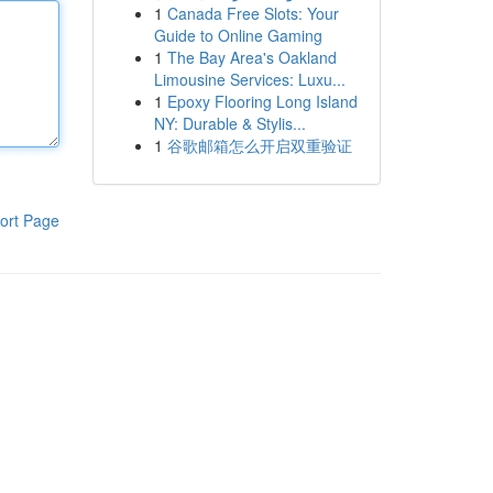
1
Canada Free Slots: Your
Guide to Online Gaming
1
The Bay Area's Oakland
Limousine Services: Luxu...
1
Epoxy Flooring Long Island
NY: Durable & Stylis...
1
谷歌邮箱怎么开启双重验证
ort Page