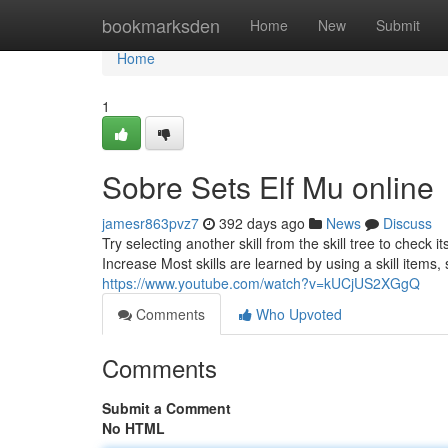
Home
bookmarksden
Home
New
Submit
Home
1
Sobre Sets Elf Mu online
jamesr863pvz7
392 days ago
News
Discuss
Try selecting another skill from the skill tree to check its
Increase Most skills are learned by using a skill item
https://www.youtube.com/watch?v=kUCjUS2XGgQ
Comments
Who Upvoted
Comments
Submit a Comment
No HTML