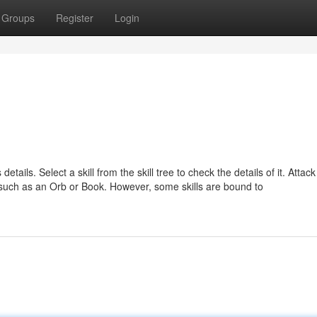
Groups
Register
Login
 details. Select a skill from the skill tree to check the details of it. Attac
s, such as an Orb or Book. However, some skills are bound to