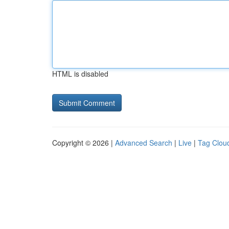
HTML is disabled
Copyright © 2026 |
Advanced Search
|
Live
|
Tag Clou