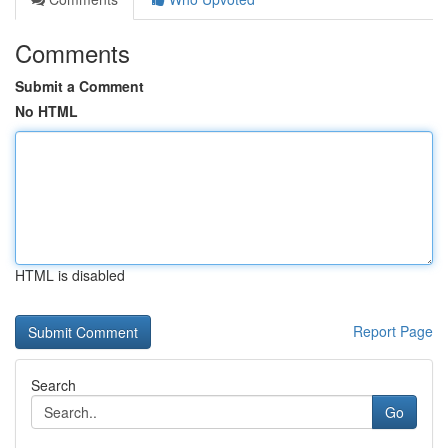
Comments
Submit a Comment
No HTML
HTML is disabled
Report Page
Search
Go