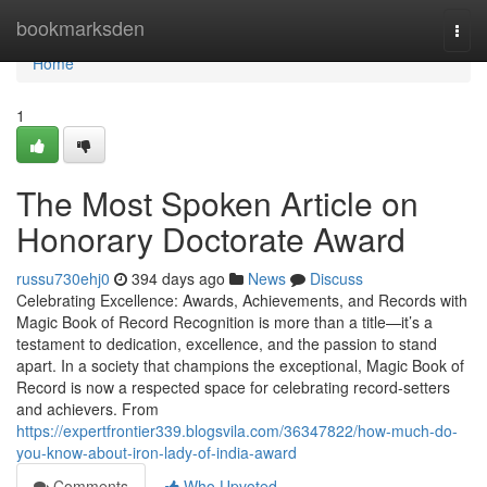
Home
bookmarksden
Togg
navi
Home
1
The Most Spoken Article on
Honorary Doctorate Award
russu730ehj0
394 days ago
News
Discuss
Celebrating Excellence: Awards, Achievements, and Records with
Magic Book of Record Recognition is more than a title—it’s a
testament to dedication, excellence, and the passion to stand
apart. In a society that champions the exceptional, Magic Book of
Record is now a respected space for celebrating record-setters
and achievers. From
https://expertfrontier339.blogsvila.com/36347822/how-much-do-
you-know-about-iron-lady-of-india-award
Comments
Who Upvoted