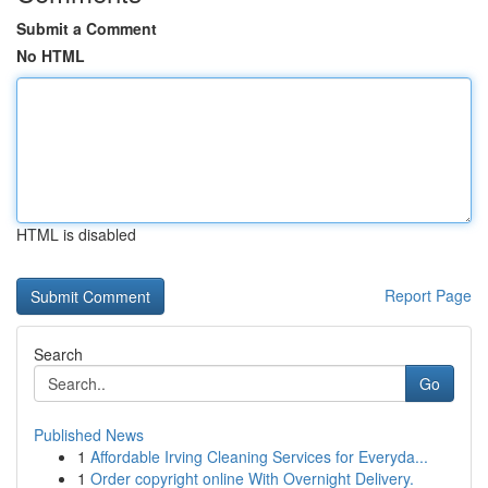
Submit a Comment
No HTML
HTML is disabled
Report Page
Search
Go
Published News
1
Affordable Irving Cleaning Services for Everyda...
1
Order copyright online With Overnight Delivery.