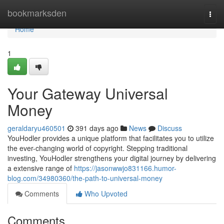
Home
bookmarksden
Togg
navi
Home
1
Your Gateway Universal
Money
geraldaryu460501
391 days ago
News
Discuss
YouHodler provides a unique platform that facilitates you to utilize
the ever-changing world of copyright. Stepping traditional
investing, YouHodler strengthens your digital journey by delivering
a extensive range of
https://jasonwwjo831166.humor-
blog.com/34980360/the-path-to-universal-money
Comments
Who Upvoted
Comments