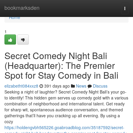
Home
bookmarksden
Togg
navi
Home
1
Secret Comedy Night Bali
(Headquarter): The Premier
Spot for Stay Comedy in Bali
elizabetht084xxz8
391 days ago
News
Discuss
Seeking a night of laughter? Secret Comedy Night Bali’s your go-
to identify! This hidden gem serves up comedy gold with a various
combination of neighborhood and international talent. Get ready
for sharp wit, spontaneous audience conversation, and themed
gatherings that’ll have you cracking up all evening. By using a
cozy
https://holdengvbh565226.goabroadblog.com/35187592/secret-