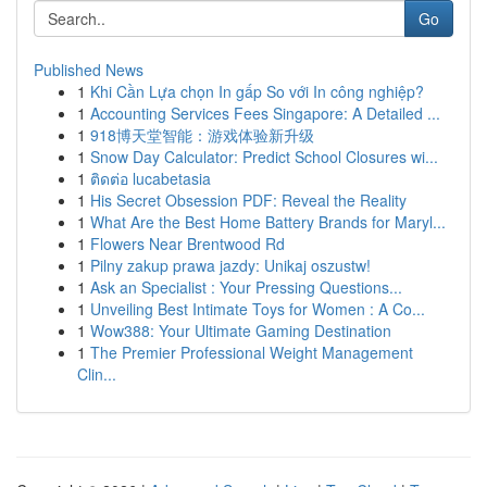
Go
Published News
1
Khi Cần Lựa chọn In gấp So với In công nghiệp?
1
Accounting Services Fees Singapore: A Detailed ...
1
918博天堂智能：游戏体验新升级
1
Snow Day Calculator: Predict School Closures wi...
1
ติดต่อ lucabetasia
1
His Secret Obsession PDF: Reveal the Reality
1
What Are the Best Home Battery Brands for Maryl...
1
Flowers Near Brentwood Rd
1
Pilny zakup prawa jazdy: Unikaj oszustw!
1
Ask an Specialist : Your Pressing Questions...
1
Unveiling Best Intimate Toys for Women : A Co...
1
Wow388: Your Ultimate Gaming Destination
1
The Premier Professional Weight Management
Clin...