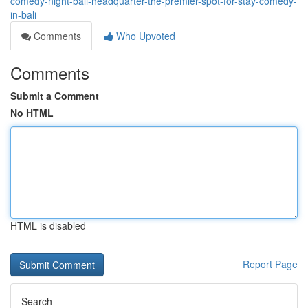
comedy-night-bali-headquarter-the-premier-spot-for-stay-comedy-
in-bali
Comments
Who Upvoted
Comments
Submit a Comment
No HTML
HTML is disabled
Report Page
Search