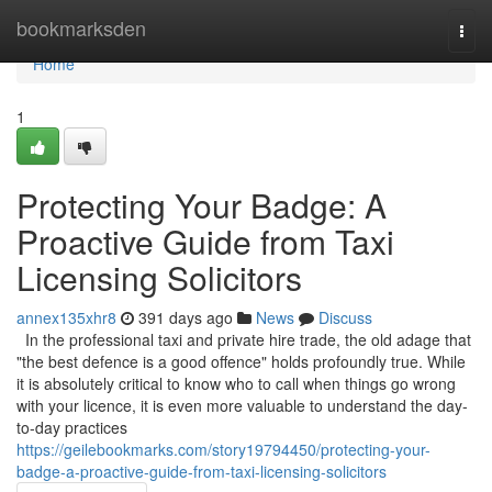
Home
bookmarksden
Togg
navi
Home
1
Protecting Your Badge: A
Proactive Guide from Taxi
Licensing Solicitors
annex135xhr8
391 days ago
News
Discuss
In the professional taxi and private hire trade, the old adage that
"the best defence is a good offence" holds profoundly true. While
it is absolutely critical to know who to call when things go wrong
with your licence, it is even more valuable to understand the day-
to-day practices
https://geilebookmarks.com/story19794450/protecting-your-
badge-a-proactive-guide-from-taxi-licensing-solicitors