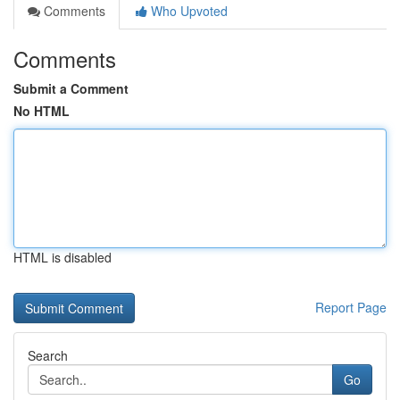
Comments
Who Upvoted
Comments
Submit a Comment
No HTML
HTML is disabled
Report Page
Search
Go