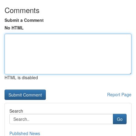
Comments
Submit a Comment
No HTML
HTML is disabled
Report Page
Search
Go
Published News