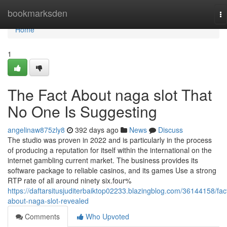
Home
bookmarksden
To
na
Home
1
The Fact About naga slot That
No One Is Suggesting
angelinaw875zly8
392 days ago
News
Discuss
The studio was proven in 2022 and is particularly in the process
of producing a reputation for itself within the international on the
internet gambling current market. The business provides its
software package to reliable casinos, and its games Use a strong
RTP rate of all around ninety six.four%
https://daftarsitusjuditerbaiktop02233.blazingblog.com/36144158/fac
about-naga-slot-revealed
Comments
Who Upvoted