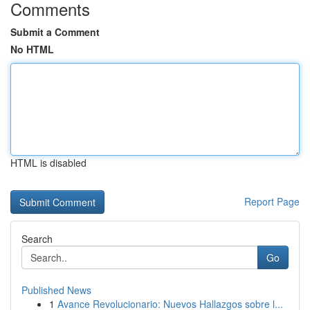
Comments
Submit a Comment
No HTML
HTML is disabled
Report Page
Search
Go
Published News
1
Avance Revolucionario: Nuevos Hallazgos sobre l...