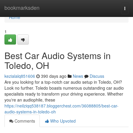
Home
bookmarksden
Togg
navi
Home
1
Best Car Audio Systems in
Toledo, OH
kezialalq851606
390 days ago
News
Discuss
Are you looking for a top-notch car audio setup in Toledo, OH?
Look no further. Toledo boasts numerous outstanding car audio
specialists ready to transform your driving experience. Whether
you're an audiophile, these
https://neilziqq538187.bloggerchest.com/36088805/best-car-
audio-systems-in-toledo-oh
Comments
Who Upvoted