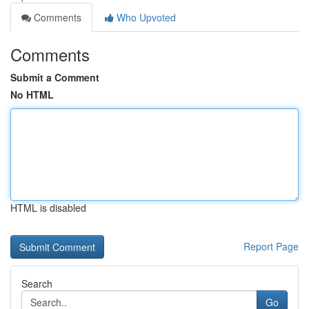
Comments
Who Upvoted
Comments
Submit a Comment
No HTML
HTML is disabled
Report Page
Search
Go