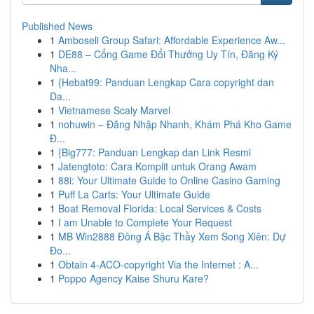
Published News
1
Amboseli Group Safari: Affordable Experience Aw...
1
DE88 – Cổng Game Đổi Thưởng Uy Tín, Đăng Ký
Nha...
1
{Hebat99: Panduan Lengkap Cara copyright dan
Da...
1
Vietnamese Scaly Marvel
1
nohuwin – Đăng Nhập Nhanh, Khám Phá Kho Game
Đ...
1
{Big777: Panduan Lengkap dan Link Resmi
1
Jatengtoto: Cara Komplit untuk Orang Awam
1
88i: Your Ultimate Guide to Online Casino Gaming
1
Puff La Carts: Your Ultimate Guide
1
Boat Removal Florida: Local Services & Costs
1
I am Unable to Complete Your Request
1
MB Win2888 Đông Á Bậc Thầy Xem Song Xiên: Dự
Đo...
1
Obtain 4-ACO-copyright Via the Internet : A...
1
Poppo Agency Kaise Shuru Kare?