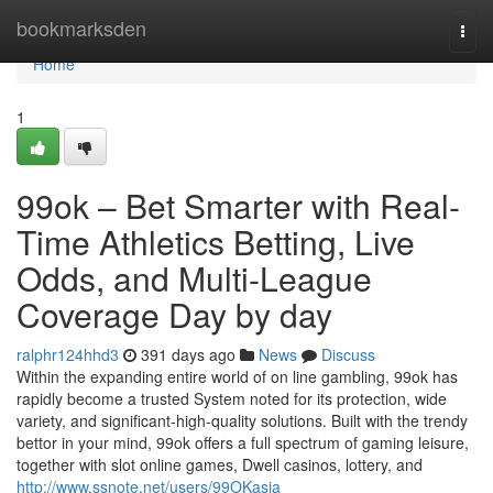
Home
bookmarksden
Togg
navi
Home
1
99ok – Bet Smarter with Real-
Time Athletics Betting, Live
Odds, and Multi-League
Coverage Day by day
ralphr124hhd3
391 days ago
News
Discuss
Within the expanding entire world of on line gambling, 99ok has
rapidly become a trusted System noted for its protection, wide
variety, and significant-high-quality solutions. Built with the trendy
bettor in your mind, 99ok offers a full spectrum of gaming leisure,
together with slot online games, Dwell casinos, lottery, and
http://www.ssnote.net/users/99OKasia