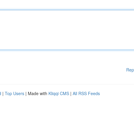
Rep
d
|
Top Users
| Made with
Kliqqi CMS
|
All RSS Feeds