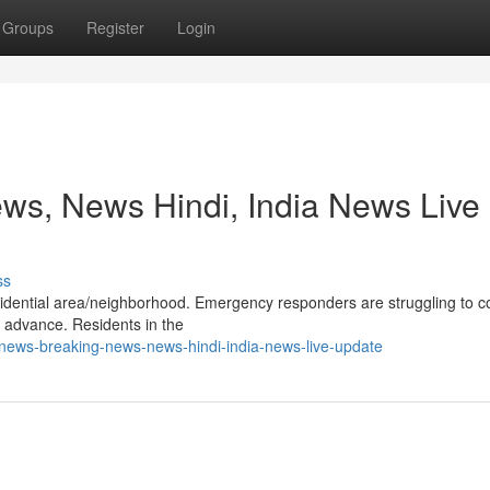
Groups
Register
Login
ws, News Hindi, India News Live
ss
 residential area/neighborhood. Emergency responders are struggling to c
s advance. Residents in the
-news-breaking-news-news-hindi-india-news-live-update