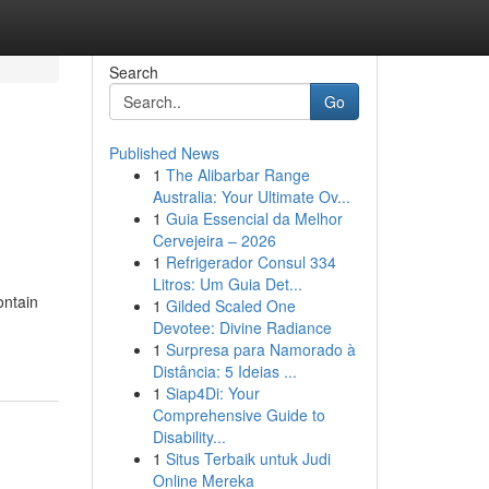
Search
Go
Published News
1
The Alibarbar Range
Australia: Your Ultimate Ov...
1
Guia Essencial da Melhor
Cervejeira – 2026
1
Refrigerador Consul 334
Litros: Um Guia Det...
ontain
1
Gilded Scaled One
Devotee: Divine Radiance
1
Surpresa para Namorado à
Distância: 5 Ideias ...
1
Siap4Di: Your
Comprehensive Guide to
Disability...
1
Situs Terbaik untuk Judi
Online Mereka