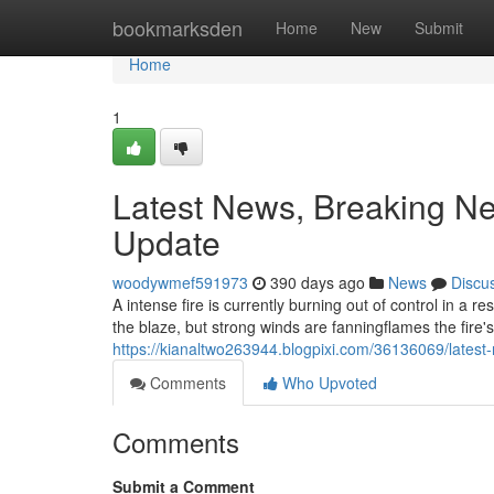
Home
bookmarksden
Home
New
Submit
Home
1
Latest News, Breaking Ne
Update
woodywmef591973
390 days ago
News
Discu
A intense fire is currently burning out of control in a
the blaze, but strong winds are fanningflames the fire'
https://kianaltwo263944.blogpixi.com/36136069/latest
Comments
Who Upvoted
Comments
Submit a Comment