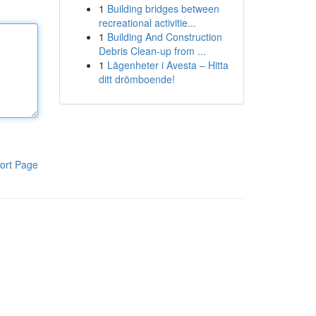
1
Building bridges between
recreational activitie...
1
Building And Construction
Debris Clean-up from ...
1
Lägenheter i Avesta – Hitta
ditt drömboende!
ort Page