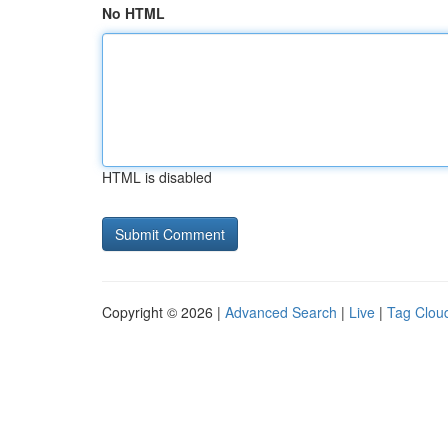
No HTML
HTML is disabled
Copyright © 2026 |
Advanced Search
|
Live
|
Tag Clou