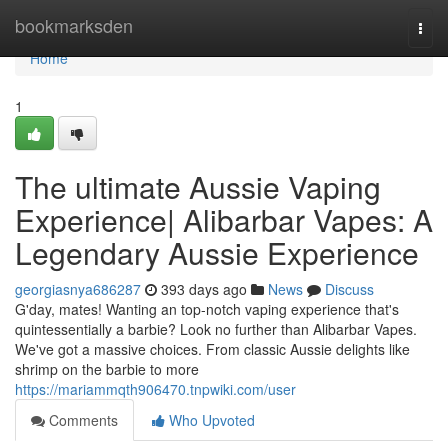
Home
bookmarksden
Togg
navi
Home
1
The ultimate Aussie Vaping
Experience| Alibarbar Vapes: A
Legendary Aussie Experience
georgiasnya686287
393 days ago
News
Discuss
G'day, mates! Wanting an top-notch vaping experience that's
quintessentially a barbie? Look no further than Alibarbar Vapes.
We've got a massive choices. From classic Aussie delights like
shrimp on the barbie to more
https://mariammqth906470.tnpwiki.com/user
Comments
Who Upvoted