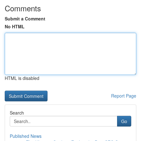
Comments
Submit a Comment
No HTML
HTML is disabled
Report Page
Search
Go
Published News