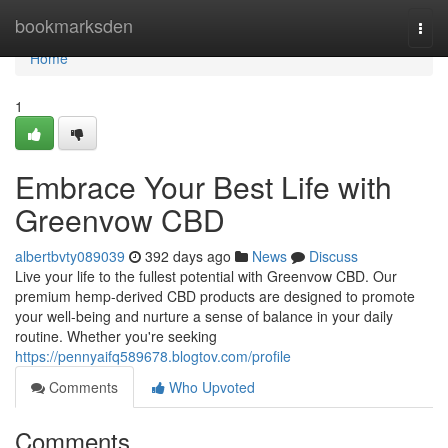
Home
bookmarksden
Togg
navi
Home
1
Embrace Your Best Life with
Greenvow CBD
albertbvty089039
392 days ago
News
Discuss
Live your life to the fullest potential with Greenvow CBD. Our
premium hemp-derived CBD products are designed to promote
your well-being and nurture a sense of balance in your daily
routine. Whether you're seeking
https://pennyaifq589678.blogtov.com/profile
Comments
Who Upvoted
Comments