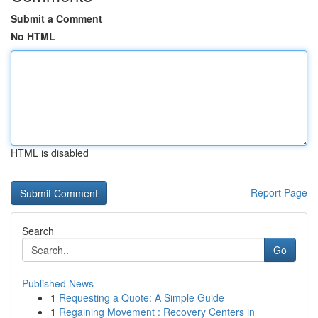
Submit a Comment
No HTML
HTML is disabled
Report Page
Search
Go
Published News
1
Requesting a Quote: A Simple Guide
1
Regaining Movement : Recovery Centers in