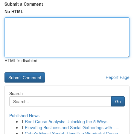
Submit a Comment
No HTML
HTML is disabled
Report Page
Search
Go
Published News
1
Root Cause Analysis: Unlocking the 5 Whys
1
Elevating Business and Social Gatherings with L...
1
Cebu's Finest Secret: Unveiling Wonderful Cocoa