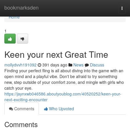
Home
bookmarksden
Togg
navi
Home
1
Keen your next Great Time
mollydvvh191092
391 days ago
News
Discuss
Finding your perfect fling is all about diving into the game with an
open mind and a playful vibe. Don't be afraid to try something
new, step outside of your comfort zone, and mingle with girls who
catch your eye.
https://jaynxwb046586.aboutyoublog.com/40520252/keen-your-
next-exciting-encounter
Comments
Who Upvoted
Comments