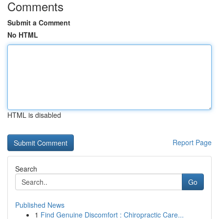
Comments
Submit a Comment
No HTML
HTML is disabled
Report Page
Search
Go
Published News
1
Find Genuine Discomfort : Chiropractic Care...