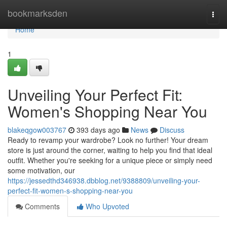
Home
bookmarksden
Togg
navi
Home
1
Unveiling Your Perfect Fit:
Women's Shopping Near You
blakeqgow003767
393 days ago
News
Discuss
Ready to revamp your wardrobe? Look no further! Your dream
store is just around the corner, waiting to help you find that ideal
outfit. Whether you're seeking for a unique piece or simply need
some motivation, our
https://jessedthd346938.dbblog.net/9388809/unveiling-your-
perfect-fit-women-s-shopping-near-you
Comments
Who Upvoted