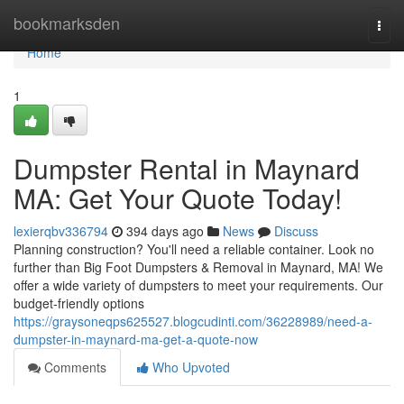
Home
bookmarksden
Togg
navi
Home
1
Dumpster Rental in Maynard
MA: Get Your Quote Today!
lexierqbv336794
394 days ago
News
Discuss
Planning construction? You'll need a reliable container. Look no
further than Big Foot Dumpsters & Removal in Maynard, MA! We
offer a wide variety of dumpsters to meet your requirements. Our
budget-friendly options
https://graysoneqps625527.blogcudinti.com/36228989/need-a-
dumpster-in-maynard-ma-get-a-quote-now
Comments
Who Upvoted