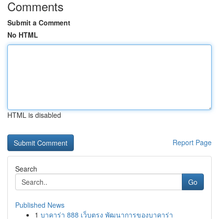
Comments
Submit a Comment
No HTML
HTML is disabled
Report Page
Search
Go
Published News
1
บาคาร่า 888 เว็บตรง พัฒนาการของบาคาร่า