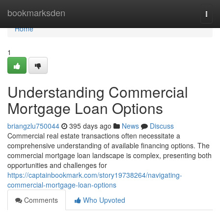
Home
bookmarksden
Togg
navi
Home
1
Understanding Commercial
Mortgage Loan Options
briangzlu750044
395 days ago
News
Discuss
Commercial real estate transactions often necessitate a
comprehensive understanding of available financing options. The
commercial mortgage loan landscape is complex, presenting both
opportunities and challenges for
https://captainbookmark.com/story19738264/navigating-
commercial-mortgage-loan-options
Comments
Who Upvoted