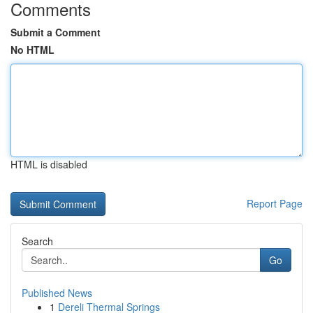
Comments
Submit a Comment
No HTML
HTML is disabled
Report Page
Search
Go
Published News
1
Dereli Thermal Springs