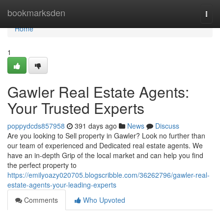
Home
bookmarksden
Togg
navi
Home
1
Gawler Real Estate Agents:
Your Trusted Experts
poppydcds857958
391 days ago
News
Discuss
Are you looking to Sell property in Gawler? Look no further than
our team of experienced and Dedicated real estate agents. We
have an in-depth Grip of the local market and can help you find
the perfect property to
https://emilyoazy020705.blogscribble.com/36262796/gawler-real-
estate-agents-your-leading-experts
Comments
Who Upvoted