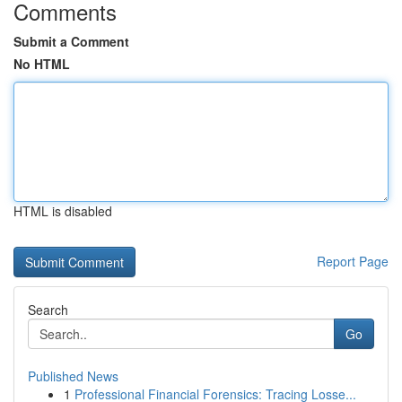
Comments
Submit a Comment
No HTML
HTML is disabled
Report Page
Search
Go
Published News
1
Professional Financial Forensics: Tracing Losse...