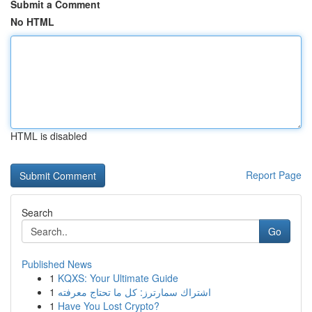
Submit a Comment
No HTML
HTML is disabled
Report Page
Search
Go
Published News
1
KQXS: Your Ultimate Guide
1
اشتراك سمارترز: كل ما تحتاج معرفته
1
Have You Lost Crypto?