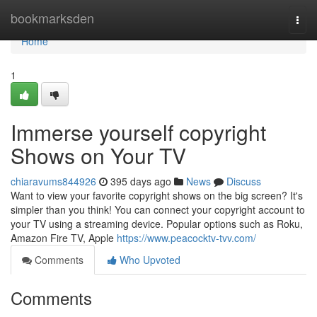
Home
bookmarksden
Togg
navi
Home
1
Immerse yourself copyright
Shows on Your TV
chiaravums844926
395 days ago
News
Discuss
Want to view your favorite copyright shows on the big screen? It's
simpler than you think! You can connect your copyright account to
your TV using a streaming device. Popular options such as Roku,
Amazon Fire TV, Apple
https://www.peacocktv-tvv.com/
Comments
Who Upvoted
Comments