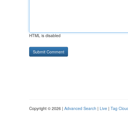
HTML is disabled
Copyright © 2026 |
Advanced Search
|
Live
|
Tag Clou