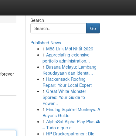
Search
Go
Published News
1
M88 Link Mới Nhất 2026
1
Appreciating extensive
portfolio administration...
1
Busana Melayu: Lambang
Kebudayaan dan Identiti...
 forever
1
Hackensack Roofing
Repair: Your Local Expert
1
Great White Monster
Spores: Your Guide to
Power...
1
Finding Squirrel Monkeys: A
Buyer's Guide
1
AlphaSat Alpha Play Plus 4k
– Tudo o que e...
1
HP Druckerpatronen: Die