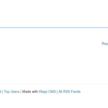
Rep
d
|
Top Users
| Made with
Kliqqi CMS
|
All RSS Feeds