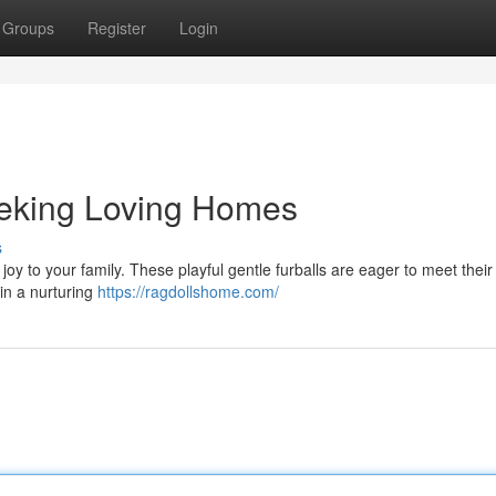
Groups
Register
Login
eeking Loving Homes
s
 joy to your family. These playful gentle furballs are eager to meet their
in a nurturing
https://ragdollshome.com/