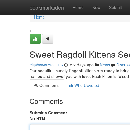
Home
bookmarksden
Home
New
Submit
Home
1
Sweet Ragdoll Kittens S
elijahwvwz931106
392 days ago
News
Discus
Our beautiful, cuddly Ragdoll kittens are ready to bring
homes and shower you with love. Each kitten is raised 
Comments
Who Upvoted
Comments
Submit a Comment
No HTML