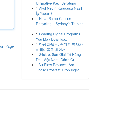
Ultimative Kauf Beratung
1
Akol Nedir, Kurucusu Nasıl
İş Yapar ?
1
Nova Scrap Copper
Recycling – Sydney’s Trusted
...
1
Leading Digital Programs
You May Downloa...
1
다낭 화월루: 숨겨진 역사와
ort Page
아름다움을 찾아서
1
24club: Sàn Giải Trí Hàng
Đầu Việt Nam, Đánh Gi...
1
ViriFlow Reviews: Are
These Prostate Drop Ingre...