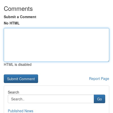
Comments
Submit a Comment
No HTML
HTML is disabled
Report Page
Search
Go
Published News