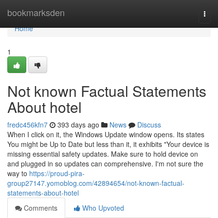
Home
bookmarksden
Togg
navi
Home
1
Not known Factual Statements
About hotel
fredc456kfn7
393 days ago
News
Discuss
When I click on it, the Windows Update window opens. Its states
You might be Up to Date but less than it, it exhibits "Your device is
missing essential safety updates. Make sure to hold device on
and plugged in so updates can comprehensive. I'm not sure the
way to
https://proud-pira-
group27147.yomoblog.com/42894654/not-known-factual-
statements-about-hotel
Comments
Who Upvoted