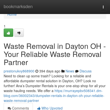
Home
bookmarksden
Togg
navi
Home
1
Waste Removal in Dayton OH -
Your Reliable Waste Removal
Partner
prestonukvy868900
394 days ago
News
Discuss
Need to clean up some trash? Looking for a reliable and
affordable dumpster rental solution in Dayton, OH? Look no
further! Ana’s Dumpster Rentals is your one‑stop shop for all your
waste hauling needs. We offer a
https://murrayepbv508341.dm-
blog.com/36002343/dumpster-rentals-in-dayton-oh-your-reliable-
waste-removal-partner
Comments
Who Upvoted