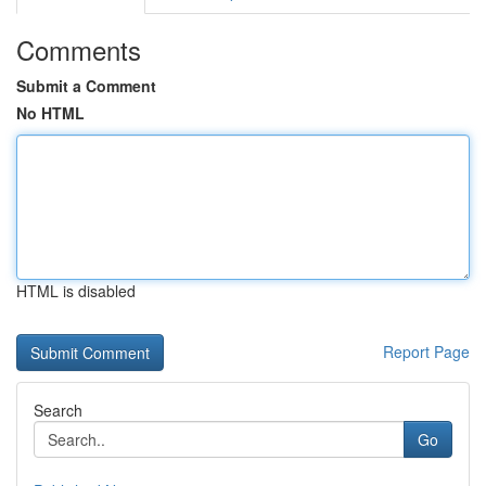
Comments
Submit a Comment
No HTML
HTML is disabled
Report Page
Search
Go