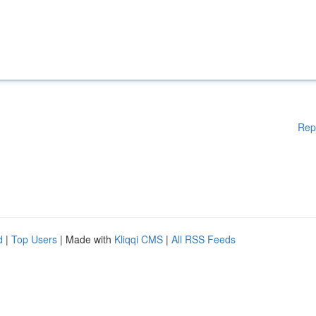
Rep
d
|
Top Users
| Made with
Kliqqi CMS
|
All RSS Feeds