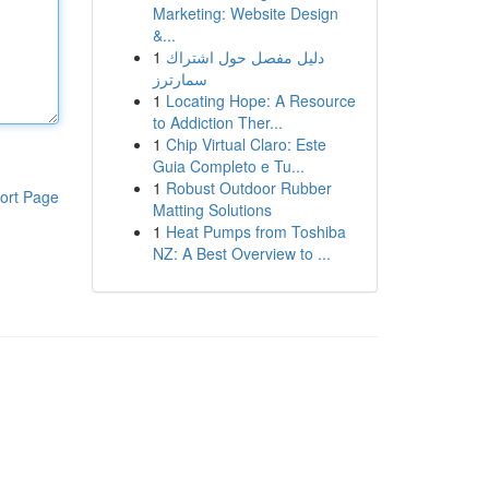
Marketing: Website Design
&...
1
دليل مفصل حول اشتراك
سمارترز
1
Locating Hope: A Resource
to Addiction Ther...
1
Chip Virtual Claro: Este
Guia Completo e Tu...
1
Robust Outdoor Rubber
ort Page
Matting Solutions
1
Heat Pumps from Toshiba
NZ: A Best Overview to ...