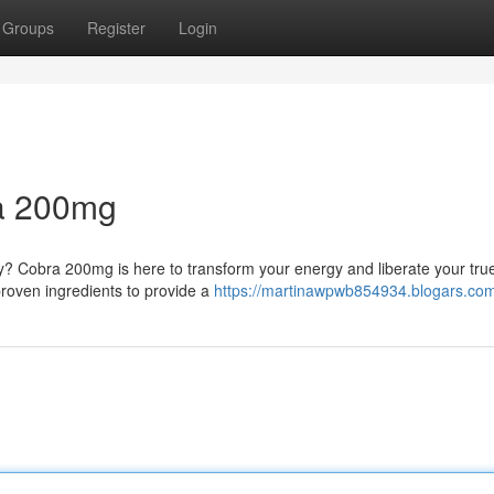
Groups
Register
Login
a 200mg
y? Cobra 200mg is here to transform your energy and liberate your tru
 proven ingredients to provide a
https://martinawpwb854934.blogars.com/