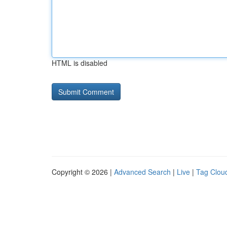
HTML is disabled
Copyright © 2026 |
Advanced Search
|
Live
|
Tag Clou