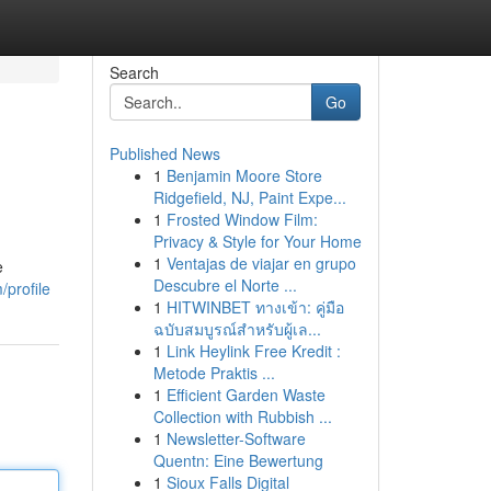
Search
Go
Published News
1
Benjamin Moore Store
Ridgefield, NJ, Paint Expe...
1
Frosted Window Film:
Privacy & Style for Your Home
1
Ventajas de viajar en grupo
e
Descubre el Norte ...
profile
1
HITWINBET ทางเข้า: คู่มือ
ฉบับสมบูรณ์สำหรับผู้เล...
1
Link Heylink Free Kredit :
Metode Praktis ...
1
Efficient Garden Waste
Collection with Rubbish ...
1
Newsletter-Software
Quentn: Eine Bewertung
1
Sioux Falls Digital