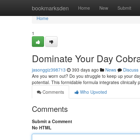
Home
bookmarksden
Home
New
Submit
Home
1
Dominate Your Day Cobr
jasonggiz398713
393 days ago
News
Discuss
Are you worn out? Do you struggle to keep up your da
potential. This formidable formula integrates clinically
Comments
Who Upvoted
Comments
Submit a Comment
No HTML