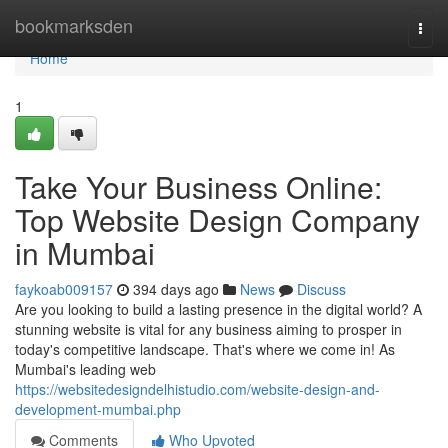
Home
bookmarksden
Togg
navi
Home
1
Take Your Business Online:
Top Website Design Company
in Mumbai
faykoab009157
394 days ago
News
Discuss
Are you looking to build a lasting presence in the digital world? A
stunning website is vital for any business aiming to prosper in
today's competitive landscape. That's where we come in! As
Mumbai's leading web
https://websitedesigndelhistudio.com/website-design-and-
development-mumbai.php
Comments
Who Upvoted