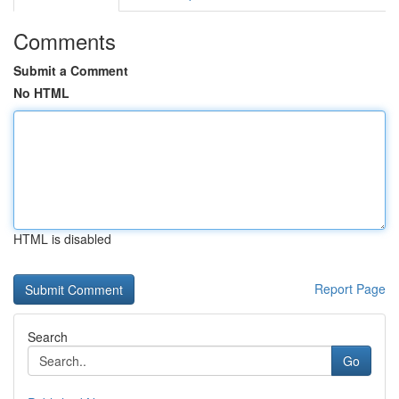
Comments
Submit a Comment
No HTML
HTML is disabled
Report Page
Search
Go