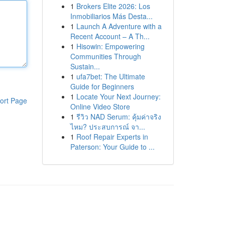
1
Brokers Elite 2026: Los
Inmobiliarios Más Desta...
1
Launch A Adventure with a
Recent Account – A Th...
1
Hisowin: Empowering
Communities Through
Sustain...
1
ufa7bet: The Ultimate
Guide for Beginners
1
Locate Your Next Journey:
ort Page
Online Video Store
1
รีวิว NAD Serum: คุ้มค่าจริง
ไหม? ประสบการณ์ จา...
1
Roof Repair Experts in
Paterson: Your Guide to ...