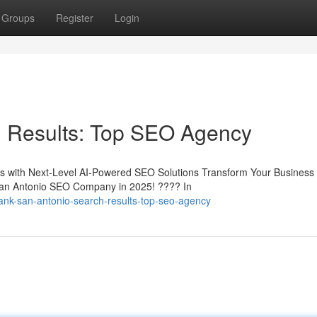
Groups
Register
Login
 Results: Top SEO Agency
 with Next-Level AI-Powered SEO Solutions Transform Your Business 
an Antonio SEO Company in 2025! ???? In
ank-san-antonio-search-results-top-seo-agency