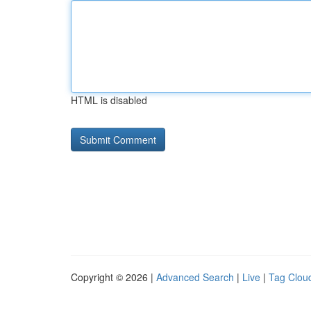
HTML is disabled
Copyright © 2026 |
Advanced Search
|
Live
|
Tag Clou