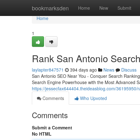
Home
bookmarksden
Home
New
Submit
Home
1
Rank San Antonio Search
laylapter847571
394 days ago
News
Discuss
San Antonio SEO Near You - Conquer Search Rankings
Search Engine Powerhouse with the Most Advanced S
https://jessecfax644404.theideasblog.com/36195950/r
Comments
Who Upvoted
Comments
Submit a Comment
No HTML