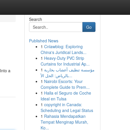
Search
Go
Published News
1
Cnlawblog: Exploring
China's Juridical Lands...
1
Heavy-Duty PVC Strip
Curtains for Industrial Ap...
1
مؤسسة تنظيف أعشاب بخارية
Into a
بالرياض: الحل الأ...
1
Nairobi Escorts: Your
Complete Guide to Prem...
1
Halla el Seguro de Coche
Ideal en Tulsa
1
copyright in Canada:
Scheduling and Legal Status
1
Rahasia Mendapatkan
Tempat Menginap Murah,
Ko...