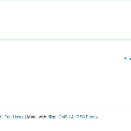
Rep
d
|
Top Users
| Made with
Kliqqi CMS
|
All RSS Feeds