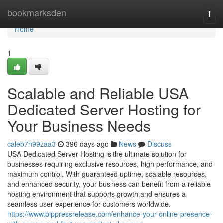
Home
bookmarksden
Togg
navi
Home
1
Scalable and Reliable USA
Dedicated Server Hosting for
Your Business Needs
caleb7n99zaa3
396 days ago
News
Discuss
USA Dedicated Server Hosting is the ultimate solution for
businesses requiring exclusive resources, high performance, and
maximum control. With guaranteed uptime, scalable resources,
and enhanced security, your business can benefit from a reliable
hosting environment that supports growth and ensures a
seamless user experience for customers worldwide.
https://www.bippressrelease.com/enhance-your-online-presence-