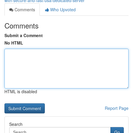
with-secure-and-fast-usa-dedicated-server
Comments
Who Upvoted
Comments
Submit a Comment
No HTML
HTML is disabled
Report Page
Search
Go