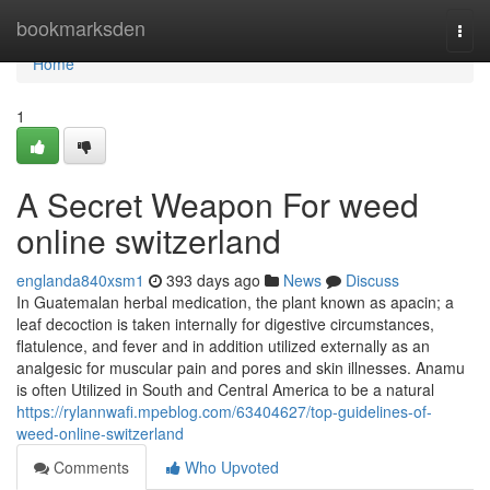
Home
bookmarksden
Togg
navi
Home
1
A Secret Weapon For weed
online switzerland
englanda840xsm1
393 days ago
News
Discuss
In Guatemalan herbal medication, the plant known as apacin; a
leaf decoction is taken internally for digestive circumstances,
flatulence, and fever and in addition utilized externally as an
analgesic for muscular pain and pores and skin illnesses. Anamu
is often Utilized in South and Central America to be a natural
https://rylannwafi.mpeblog.com/63404627/top-guidelines-of-
weed-online-switzerland
Comments
Who Upvoted