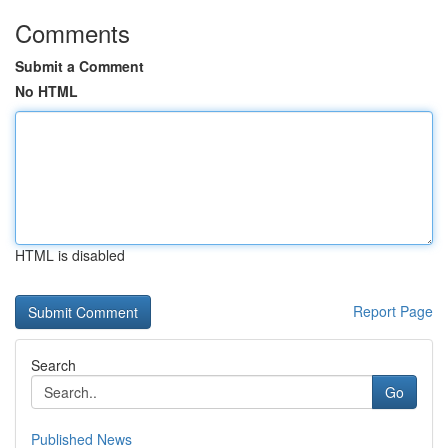
Comments
Submit a Comment
No HTML
HTML is disabled
Report Page
Search
Go
Published News