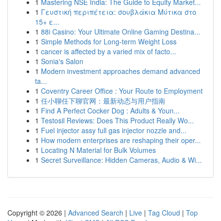
1
Mastering NSE India: The Guide to Equity Market...
1
Γευστική περιπέτεια: σουβλάκια Μύτικα στο
15+ ε...
1
88i Casino: Your Ultimate Online Gaming Destina...
1
Simple Methods for Long-term Weight Loss
1
cancer is affected by a varied mix of facto...
1
Sonia's Salon
1
Modern investment approaches demand advanced
ta...
1
Coventry Career Office : Your Route to Employment
1
任小聊任下聊官网：最新动态与用户指南
1
Find A Perfect Cocker Dog : Adults & Youn...
1
Testosil Reviews: Does This Product Really Wo...
1
Fuel injector assy full gas injector nozzle and...
1
How modern enterprises are reshaping their oper...
1
Locating N Material for Bulk Volumes
1
Secret Surveillance: Hidden Cameras, Audio & Wi...
Copyright © 2026 |
Advanced Search
|
Live
|
Tag Cloud
|
Top