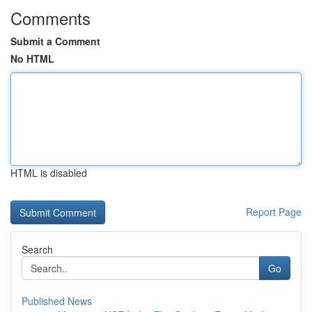
Comments
Submit a Comment
No HTML
HTML is disabled
Report Page
Search
Go
Published News