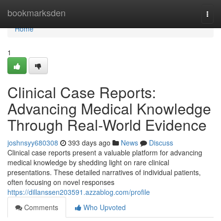
Home
bookmarksden
Togg
navi
Home
1
Clinical Case Reports:
Advancing Medical Knowledge
Through Real-World Evidence
joshnsyy680308
393 days ago
News
Discuss
Clinical case reports present a valuable platform for advancing
medical knowledge by shedding light on rare clinical
presentations. These detailed narratives of individual patients,
often focusing on novel responses
https://dillanssen203591.azzablog.com/profile
Comments
Who Upvoted