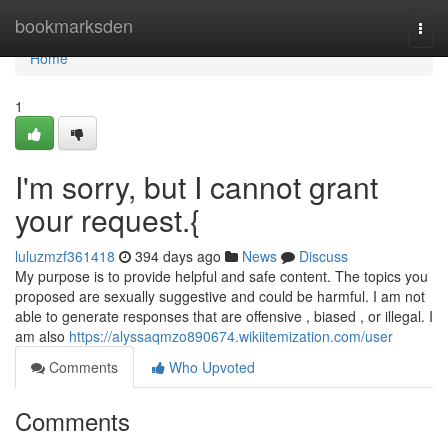
Home
bookmarksden
Togg
navi
Home
1
I'm sorry, but I cannot grant
your request.{
luluzmzf361418
394 days ago
News
Discuss
My purpose is to provide helpful and safe content. The topics you
proposed are sexually suggestive and could be harmful. I am not
able to generate responses that are offensive , biased , or illegal. I
am also
https://alyssaqmzo890674.wikiitemization.com/user
Comments
Who Upvoted
Comments