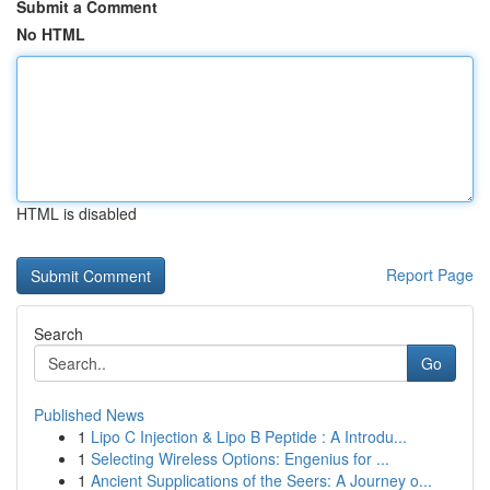
Submit a Comment
No HTML
HTML is disabled
Report Page
Search
Go
Published News
1
Lipo C Injection & Lipo B Peptide : A Introdu...
1
Selecting Wireless Options: Engenius for ...
1
Ancient Supplications of the Seers: A Journey o...