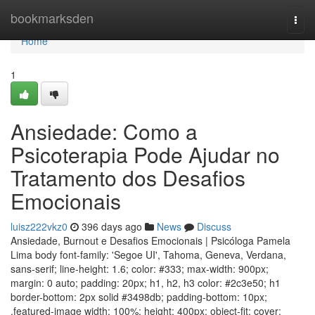
Home
bookmarksden
Togg
navi
Home
1
Ansiedade: Como a
Psicoterapia Pode Ajudar no
Tratamento dos Desafios
Emocionais
luisz222vkz0
396 days ago
News
Discuss
Ansiedade, Burnout e Desafios Emocionais | Psicóloga Pamela
Lima body font-family: 'Segoe UI', Tahoma, Geneva, Verdana,
sans-serif; line-height: 1.6; color: #333; max-width: 900px;
margin: 0 auto; padding: 20px; h1, h2, h3 color: #2c3e50; h1
border-bottom: 2px solid #3498db; padding-bottom: 10px;
.featured-image width: 100%; height: 400px; object-fit: cover;