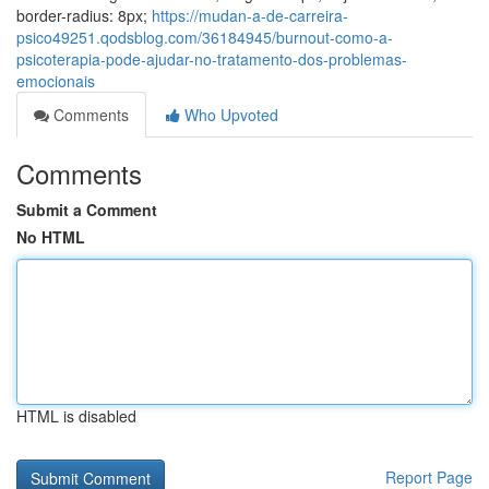
border-radius: 8px;
https://mudan-a-de-carreira-
psico49251.qodsblog.com/36184945/burnout-como-a-
psicoterapia-pode-ajudar-no-tratamento-dos-problemas-
emocionais
Comments
Who Upvoted
Comments
Submit a Comment
No HTML
HTML is disabled
Report Page