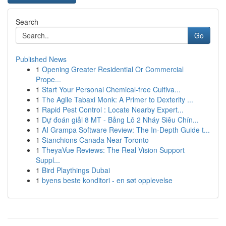
Search
Go
Published News
1
Opening Greater Residential Or Commercial
Prope...
1
Start Your Personal Chemical-free Cultiva...
1
The Agile Tabaxi Monk: A Primer to Dexterity ...
1
Rapid Pest Control : Locate Nearby Expert...
1
Dự đoán giải 8 MT - Bảng Lô 2 Nháy Siêu Chín...
1
AI Grampa Software Review: The In-Depth Guide t...
1
Stanchions Canada Near Toronto
1
TheyaVue Reviews: The Real Vision Support
Suppl...
1
Bird Playthings Dubai
1
byens beste konditori - en søt opplevelse