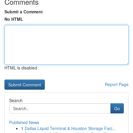
Comments
Submit a Comment
No HTML
HTML is disabled
Report Page
Search
Go
Published News
1
Dallas Liquid Terminal & Houston Storage Faci...