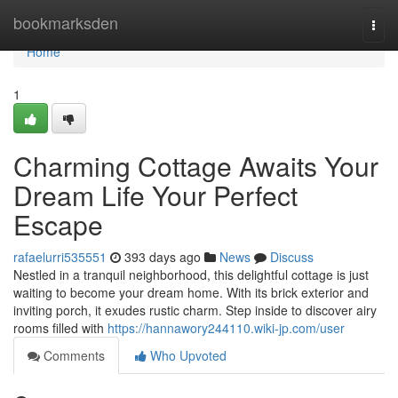
Home
bookmarksden
Togg
navi
Home
1
Charming Cottage Awaits Your
Dream Life Your Perfect
Escape
rafaelurri535551
393 days ago
News
Discuss
Nestled in a tranquil neighborhood, this delightful cottage is just
waiting to become your dream home. With its brick exterior and
inviting porch, it exudes rustic charm. Step inside to discover airy
rooms filled with
https://hannawory244110.wiki-jp.com/user
Comments
Who Upvoted