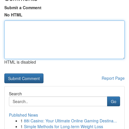
Submit a Comment
No HTML
HTML is disabled
Report Page
Search
Go
Published News
1
88i Casino: Your Ultimate Online Gaming Destina...
1
Simple Methods for Long-term Weight Loss