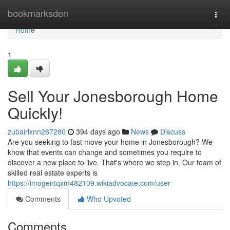
Home
bookmarksden
Togg
navi
Home
1
Sell Your Jonesborough Home
Quickly!
zubairlxnn267280
394 days ago
News
Discuss
Are you seeking to fast move your home in Jonesborough? We
know that events can change and sometimes you require to
discover a new place to live. That's where we step in. Our team of
skilled real estate experts is
https://imogentqxm482109.wikiadvocate.com/user
Comments
Who Upvoted
Comments