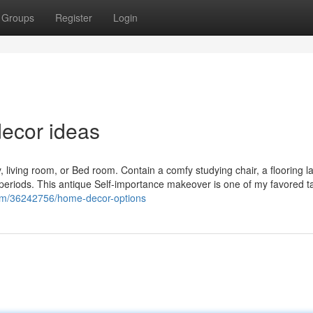
Groups
Register
Login
ecor ideas
, living room, or Bed room. Contain a comfy studying chair, a flooring l
periods. This antique Self-importance makeover is one of my favored ta
com/36242756/home-decor-options