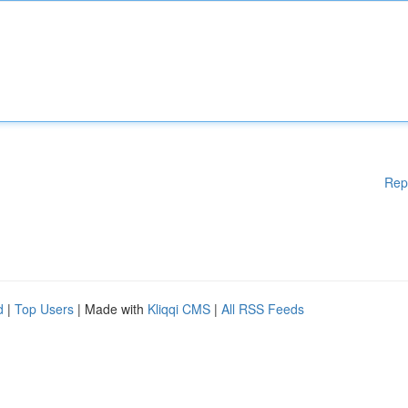
Rep
d
|
Top Users
| Made with
Kliqqi CMS
|
All RSS Feeds