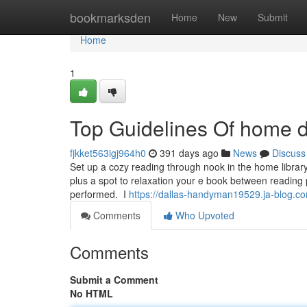
Home
bookmarksden
Home
New
Submit
Home
1
Top Guidelines Of home d
fjkket563igj964h0
391 days ago
News
Discuss
Set up a cozy reading through nook in the home library
plus a spot to relaxation your e book between reading 
performed. ​ ​I
https://dallas-handyman19529.ja-blog.
Comments
Who Upvoted
Comments
Submit a Comment
No HTML