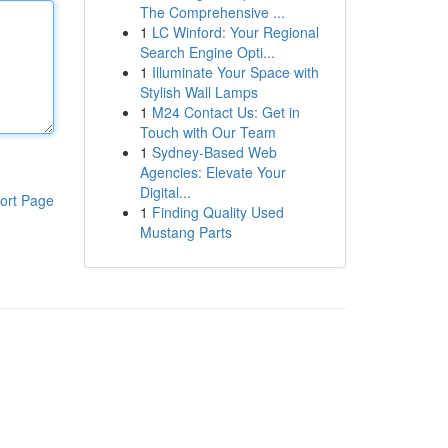
The Comprehensive ...
1
LC Winford: Your Regional
Search Engine Opti...
1
Illuminate Your Space with
Stylish Wall Lamps
1
M24 Contact Us: Get in
Touch with Our Team
1
Sydney-Based Web
Agencies: Elevate Your
Digital...
ort Page
1
Finding Quality Used
Mustang Parts