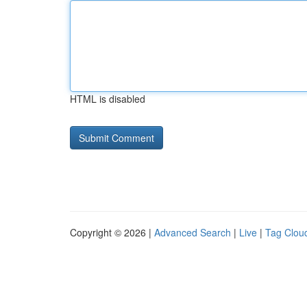
HTML is disabled
Copyright © 2026 |
Advanced Search
|
Live
|
Tag Clou