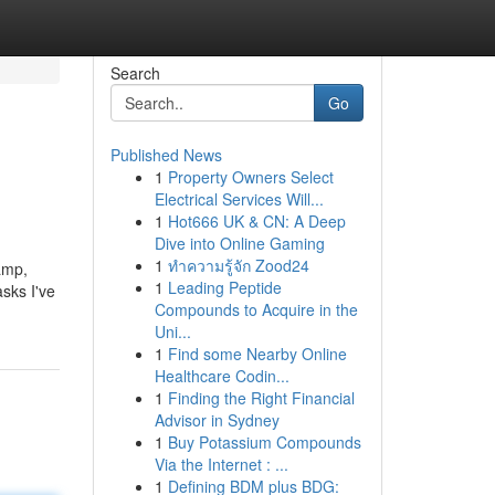
Search
Go
Published News
1
Property Owners Select
Electrical Services Will...
1
Hot666 UK & CN: A Deep
Dive into Online Gaming
1
ทำความรู้จัก Zood24
amp,
1
Leading Peptide
sks I've
Compounds to Acquire in the
Uni...
1
Find some Nearby Online
Healthcare Codin...
1
Finding the Right Financial
Advisor in Sydney
1
Buy Potassium Compounds
Via the Internet : ...
1
Defining BDM plus BDG: