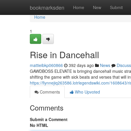
Home
bookmarksden
Home
New
Submit
Home
1
Rise in Dancehall
mattieibkp060866
392 days ago
News
Discuss
GAWDBOSS ELEVATE is bringing dancehall music strai
shifting the game with sick beats and verses that will 
https://flynnejiq263586.lotrlegendswiki.com/1608643/r
Comments
Who Upvoted
Comments
Submit a Comment
No HTML