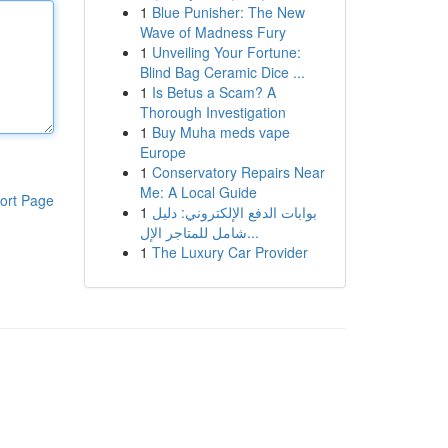
1
Blue Punisher: The New
Wave of Madness Fury
1
Unveiling Your Fortune:
Blind Bag Ceramic Dice ...
1
Is Betus a Scam? A
Thorough Investigation
1
Buy Muha meds vape
Europe
1
Conservatory Repairs Near
Me: A Local Guide
ort Page
1
بوابات الدفع الإلكتروني: دليل
شامل للمتاجر الإل...
1
The Luxury Car Provider