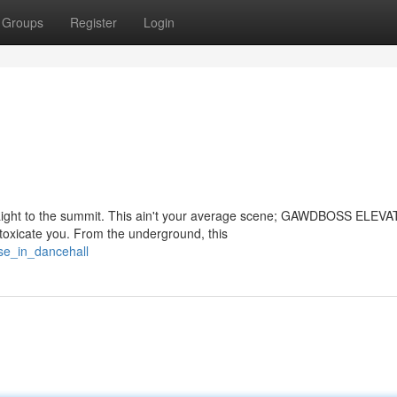
Groups
Register
Login
ght to the summit. This ain't your average scene; GAWDBOSS ELEVAT
intoxicate you. From the underground, this
ise_in_dancehall