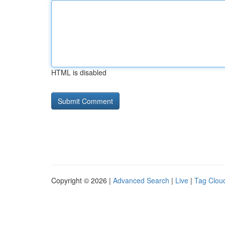
HTML is disabled
Copyright © 2026 |
Advanced Search
|
Live
|
Tag Clou