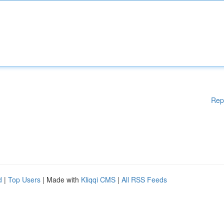
Rep
d
|
Top Users
| Made with
Kliqqi CMS
|
All RSS Feeds