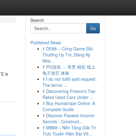
Search
Go
Published News
1
DE88 – Cổng Game Đổi
Thưởng Uy Tín, Đăng Ký
Nha...
1
PG游戏 ： 享受 精彩 线上
电子游艺 体验
E is
1
I do not fulfill said request .
The terms ...
1
Discovering Fresno's Top-
Rated Used Cars Under ...
1
Buy Humatrope Online: A
Complete Guide
1
Discover Passive Income
Secrets : Construct...
1
MB88 – Nền Tảng Giải Trí
Trực Tuyến Hiện Đại Vớ...