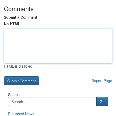
Comments
Submit a Comment
No HTML
HTML is disabled
Report Page
Search
Go
Published News