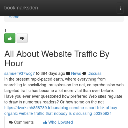
Home
bookmarksden
Togg
navi
Home
1
All About Website Traffic By
Hour
samuelf937wcg7
394 days ago
News
Discuss
In the present rapid-paced earth, where everything from
searching to socializing transpires on the net, comprehension web
targeted traffic has become a lot more vital than ever before.
Have you ever ever questioned how preferred Web sites regulate
to draw in numerous readers? Or how some on the net
https://riverkzhh858789.tribunablog.com/the-smart-trick-of-buy-
organic-website-traffic-that-nobody-is-discussing-50395924
Comments
Who Upvoted