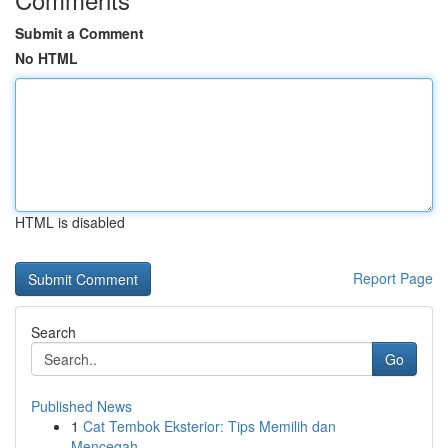
Submit a Comment
No HTML
HTML is disabled
Report Page
Search
Go
Published News
1
Cat Tembok Eksterior: Tips Memilih dan
Mencegah...