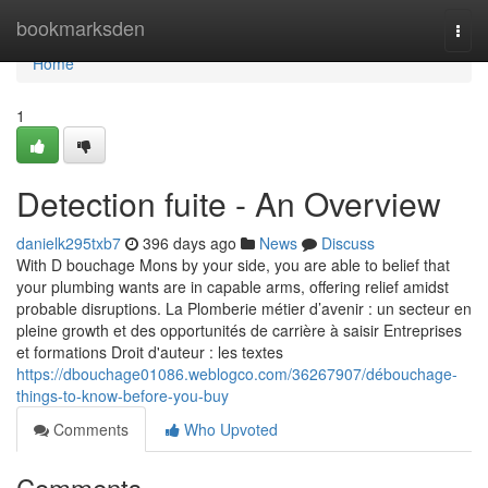
Home
bookmarksden
Togg
navi
Home
1
Detection fuite - An Overview
danielk295txb7
396 days ago
News
Discuss
With D bouchage Mons by your side, you are able to belief that
your plumbing wants are in capable arms, offering relief amidst
probable disruptions. La Plomberie métier d’avenir : un secteur en
pleine growth et des opportunités de carrière à saisir Entreprises
et formations Droit d'auteur : les textes
https://dbouchage01086.weblogco.com/36267907/débouchage-
things-to-know-before-you-buy
Comments
Who Upvoted
Comments