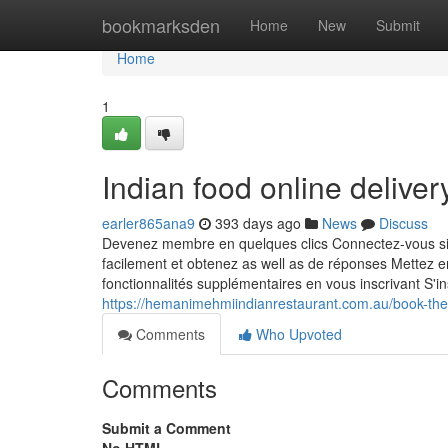
Home
bookmarksden
Home
New
Submit
Home
1
Indian food online delive
earler865ana9
393 days ago
News
Discuss
Devenez membre en quelques clics Connectez-vous sim
facilement et obtenez as well as de réponses Mettez 
fonctionnalités supplémentaires en vous inscrivant S'
https://hemanimehmiindianrestaurant.com.au/book-the
Comments
Who Upvoted
Comments
Submit a Comment