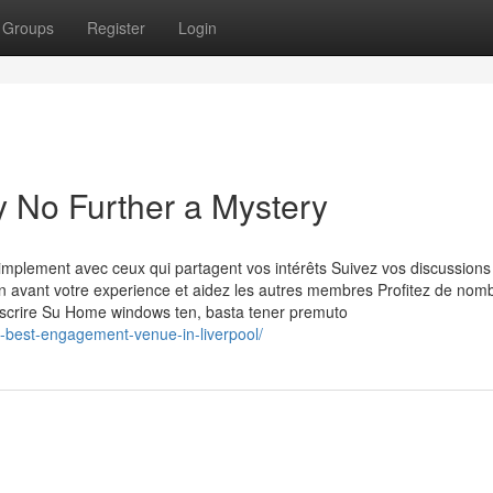
Groups
Register
Login
ry No Further a Mystery
plement avec ceux qui partagent vos intérêts Suivez vos discussions
en avant votre experience et aidez les autres membres Profitez de no
inscrire Su Home windows ten, basta tener premuto
-best-engagement-venue-in-liverpool/