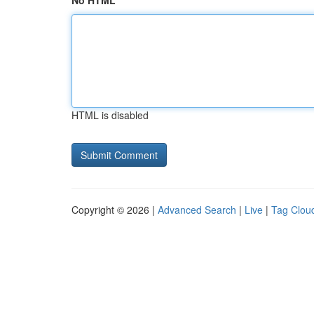
No HTML
HTML is disabled
Copyright © 2026 |
Advanced Search
|
Live
|
Tag Clou