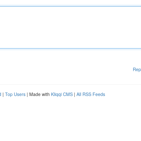
Rep
d
|
Top Users
| Made with
Kliqqi CMS
|
All RSS Feeds