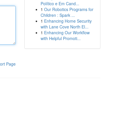
Político e Em Cand...
1
Our Robotics Programs for
Children : Spark ...
1
Enhancing Home Security
with Lane Cove North El...
1
Enhancing Our Workflow
with Helpful Promoti...
ort Page