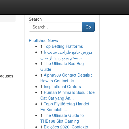
Search
Go
Published News
1
Top Betting Platforms
1
آموزش جامع طراحی سایت با
سیستم وردپرس: از صف...
1
The Ultimate Bed Bug
Guide
1
Alpha989 Contact Details :
mbreuses
How to Contact Us
1
Inspirational Orators
1
Rumah Minimalis Susu : Ide
Cat Cat yang An...
1
Topp Flyttföretag i landet :
En Komplett ...
1
The Ultimate Guide to
THB168 Slot Gaming
1
Eleições 2026: Contexto