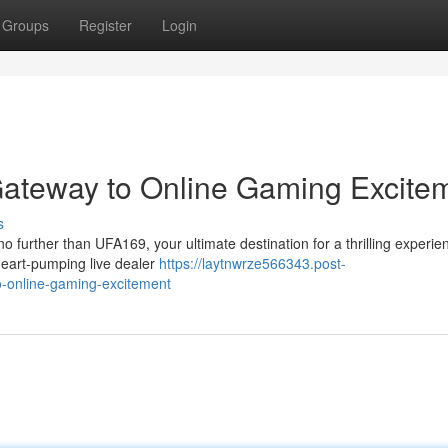
Groups
Register
Login
ateway to Online Gaming Excite
s
 further than UFA169, your ultimate destination for a thrilling experie
 heart-pumping live dealer
https://laytnwrze566343.post-
o-online-gaming-excitement