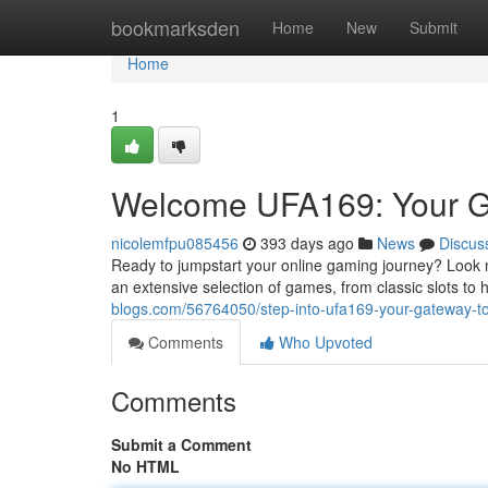
Home
bookmarksden
Home
New
Submit
Home
1
Welcome UFA169: Your G
nicolemfpu085456
393 days ago
News
Discus
Ready to jumpstart your online gaming journey? Look no
an extensive selection of games, from classic slots to
blogs.com/56764050/step-into-ufa169-your-gateway-t
Comments
Who Upvoted
Comments
Submit a Comment
No HTML