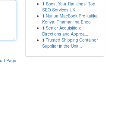
1
Boost Your Rankings: Top
SEO Services UK
1
Nunua MacBook Pro katika
Kenya: Thamani na Eneo
1
Senior Acquisition:
Directions and Approa...
1
Trusted Shipping Container
Supplier in the Unit...
ort Page