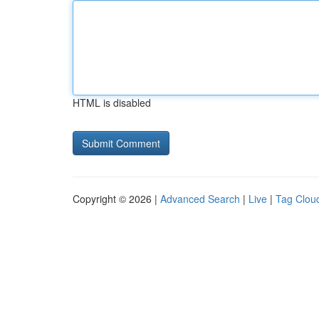
HTML is disabled
Copyright © 2026 |
Advanced Search
|
Live
|
Tag Clou