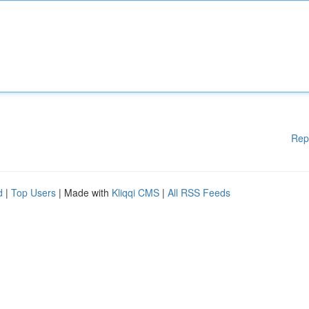
Rep
d
|
Top Users
| Made with
Kliqqi CMS
|
All RSS Feeds