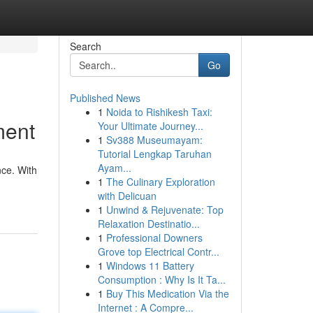
Search
Go
Published News
1
Noida to Rishikesh Taxi:
ment
Your Ultimate Journey...
1
Sv388 Museumayam:
Tutorial Lengkap Taruhan
Ayam...
nce. With
1
The Culinary Exploration
with Delicuan
1
Unwind & Rejuvenate: Top
Relaxation Destinatio...
1
Professional Downers
Grove top Electrical Contr...
1
Windows 11 Battery
Consumption : Why Is It Ta...
1
Buy This Medication Via the
Internet : A Compre...