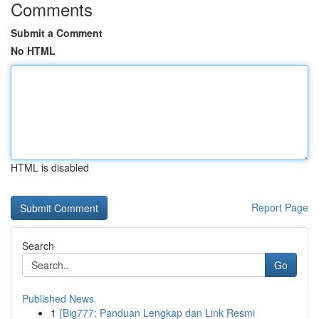
Comments
Submit a Comment
No HTML
HTML is disabled
Report Page
Search
Go
Published News
1
{Big777: Panduan Lengkap dan Link Resmi