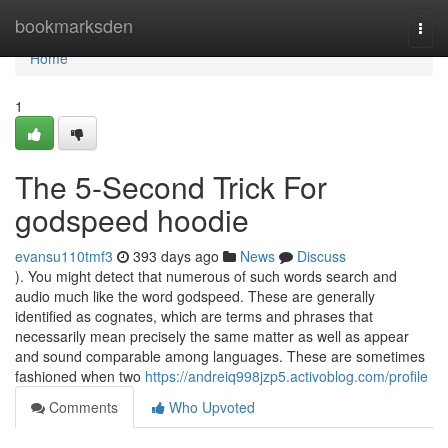
Home
bookmarksden
Togg
navi
Home
1
The 5-Second Trick For
godspeed hoodie
evansu110tmf3
393 days ago
News
Discuss
). You might detect that numerous of such words search and
audio much like the word godspeed. These are generally
identified as cognates, which are terms and phrases that
necessarily mean precisely the same matter as well as appear
and sound comparable among languages. These are sometimes
fashioned when two
https://andreiq998jzp5.activoblog.com/profile
Comments
Who Upvoted