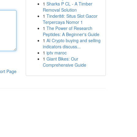
1
Sharks P CL - A Timber
Removal Solution
1
Tinder88: Situs Slot Gacor
Terpercaya Nomor 1
1
The Power of Research
Peptides: A Beginner's Guide
1
AI Crypto buying and selling
indicators discuss...
1
iptv maroc
1
Giant Bikes: Our
Comprehensive Guide
ort Page