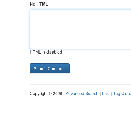
No HTML
HTML is disabled
Copyright © 2026 |
Advanced Search
|
Live
|
Tag Clou