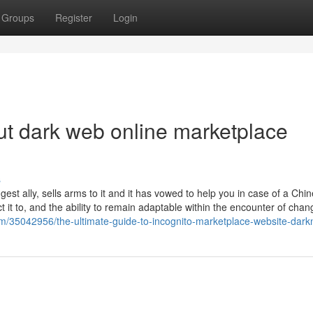
Groups
Register
Login
t dark web online marketplace
s
gest ally, sells arms to it and it has vowed to help you in case of a Chi
t it to, and the ability to remain adaptable within the encounter of chan
om/35042956/the-ultimate-guide-to-incognito-marketplace-website-dark