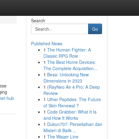
Search
Go
Published News
1
The Human Fighter: A
Classic RPG Role
1
The Best Home Devices:
The Complete Acquisition...
1
Besa: Unlocking New
Dimensions in 2023
nese
1
{RayNeo Air 4 Pro: A Deep
ging
Review
net-hub
1
Uther Peptides: The Future
of Skin Renewal ?
1
Code Grabber: What It Is
and How It Works
1
Dukun707: Perselisihan dan
Misteri di Balik ...
1
The Wager Line