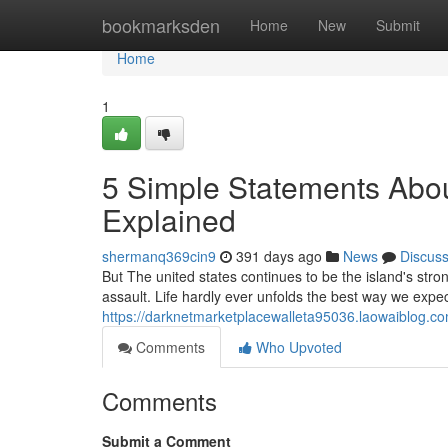
Home
bookmarksden
Home
New
Submit
Home
1
5 Simple Statements Abou
Explained
shermanq369cin9
391 days ago
News
Discus
But The united states continues to be the island's stron
assault. Life hardly ever unfolds the best way we expec
https://darknetmarketplacewalleta95036.laowaiblog.c
Comments
Who Upvoted
Comments
Submit a Comment