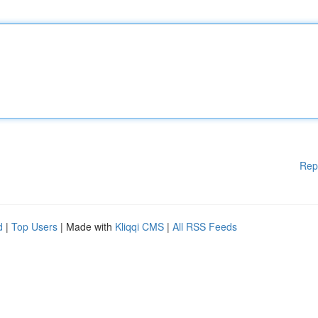
Rep
d
|
Top Users
| Made with
Kliqqi CMS
|
All RSS Feeds