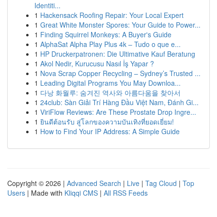
Identiti...
1
Hackensack Roofing Repair: Your Local Expert
1
Great White Monster Spores: Your Guide to Power...
1
Finding Squirrel Monkeys: A Buyer's Guide
1
AlphaSat Alpha Play Plus 4k – Tudo o que e...
1
HP Druckerpatronen: Die Ultimative Kauf Beratung
1
Akol Nedir, Kurucusu Nasıl İş Yapar ?
1
Nova Scrap Copper Recycling – Sydney’s Trusted ...
1
Leading Digital Programs You May Downloa...
1
다낭 화월루: 숨겨진 역사와 아름다움을 찾아서
1
24club: Sàn Giải Trí Hàng Đầu Việt Nam, Đánh Gi...
1
ViriFlow Reviews: Are These Prostate Drop Ingre...
1
ยินดีต้อนรับ สู่โลกของความบันเทิงที่ยอดเยี่ยม!
1
How to Find Your IP Address: A Simple Guide
Copyright © 2026 |
Advanced Search
|
Live
|
Tag Cloud
|
Top
Users
| Made with
Kliqqi CMS
|
All RSS Feeds