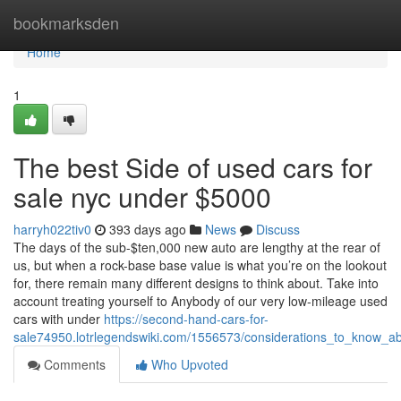
Home
bookmarksden
Home
1
The best Side of used cars for
sale nyc under $5000
harryh022tiv0
393 days ago
News
Discuss
The days of the sub-$ten,000 new auto are lengthy at the rear of
us, but when a rock-base base value is what you’re on the lookout
for, there remain many different designs to think about. Take into
account treating yourself to Anybody of our very low-mileage used
cars with under
https://second-hand-cars-for-
sale74950.lotrlegendswiki.com/1556573/considerations_to_know_
Comments
Who Upvoted