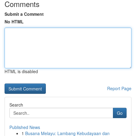
Comments
Submit a Comment
No HTML
HTML is disabled
Report Page
Search
Go
Published News
1
Busana Melayu: Lambang Kebudayaan dan