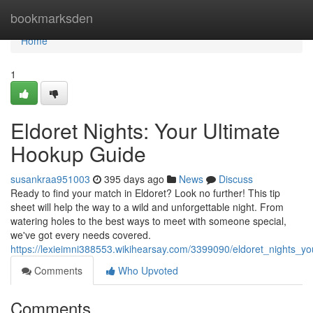
Home
bookmarksden
Home
1
Eldoret Nights: Your Ultimate
Hookup Guide
susankraa951003
395 days ago
News
Discuss
Ready to find your match in Eldoret? Look no further! This tip
sheet will help the way to a wild and unforgettable night. From
watering holes to the best ways to meet with someone special,
we've got every needs covered.
https://lexieimni388553.wikihearsay.com/3399090/eldoret_nights_y
Comments
Who Upvoted
Comments