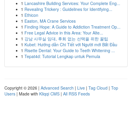
1
Lancashire Building Services: Your Complete Eng...
1
Revealing Trickery : Guidelines for Identifying...
1
Ethicon
1
Easton, MA Crane Services
1
Finding Hope: A Guide to Addiction Treatment Op...
1
Free Legal Advice in this Area: Your Alte...
1
강남 사무실 임대, 후회 없는 선택을 위한 꿀팁
1
Kubet: Hướng dẫn Chi Tiết với Người mới Bắt Đầu
1
Risette Dental: Your Guide to Teeth Whitening ...
1
Tepat4d: Tutorial Lengkap untuk Pemula
Copyright © 2026 |
Advanced Search
|
Live
|
Tag Cloud
|
Top
Users
| Made with
Kliqqi CMS
|
All RSS Feeds