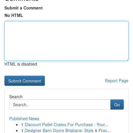
Submit a Comment
No HTML
HTML is disabled
Report Page
Search
Go
Published News
1
Discount Pallet Crates For Purchase : Your...
1
Designer Barn Doors Brisbane: Style & Prac...